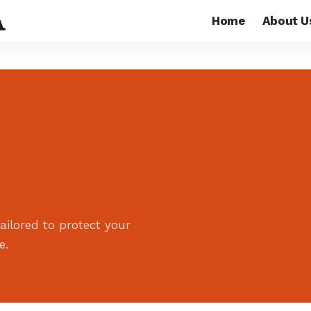
Home
About U
ailored to protect your
e.