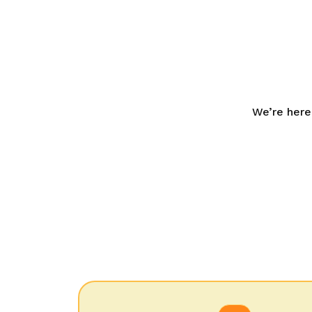
We’re here