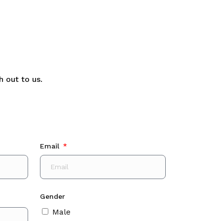
 out to us.
Email
Gender
Male