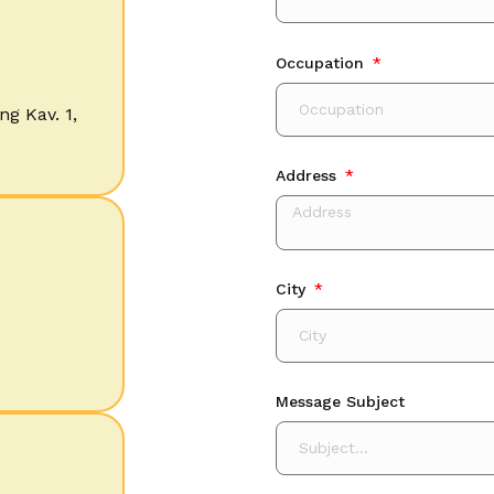
Occupation
ng Kav. 1,
Address
City
Message Subject