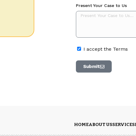
Present Your Case to Us
I accept the Terms
Submit
HOME
ABOUT US
SERVICES