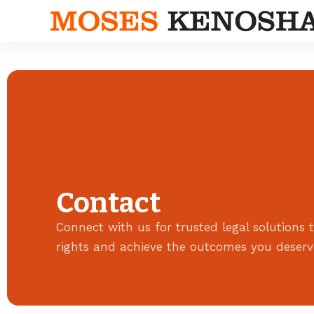
Contact
Connect with us for trusted legal solutions t
rights and achieve the outcomes you deserv