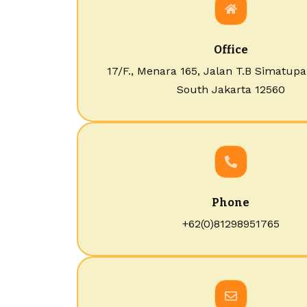
Office
17/F., Menara 165, Jalan T.B Simatupa
South Jakarta 12560
Phone
+62(0)81298951765