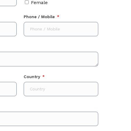
Female
Phone / Mobile
Country