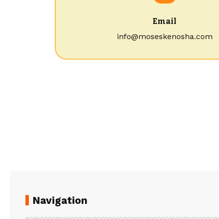
Email
info@moseskenosha.com
Navigation