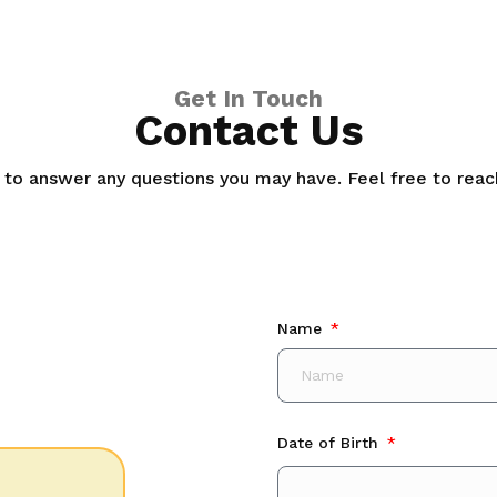
Get In Touch
Contact Us
 to answer any questions you may have. Feel free to reach
Name
Date of Birth