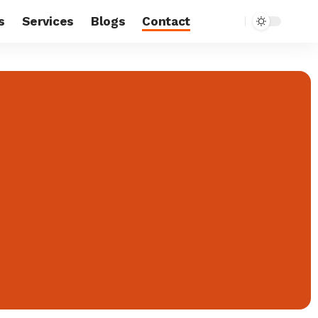
s
Services
Blogs
Contact