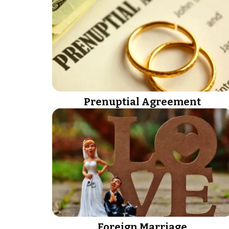
Prenuptial Agreement
Foreign Marriage