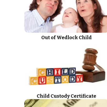
Out of Wedlock Child
Child Custody Certificate