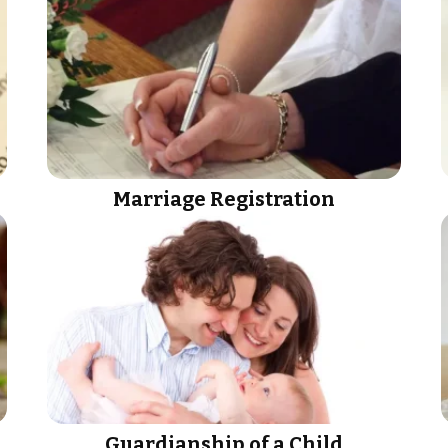
Marriage Registration
Guardianship of a Child