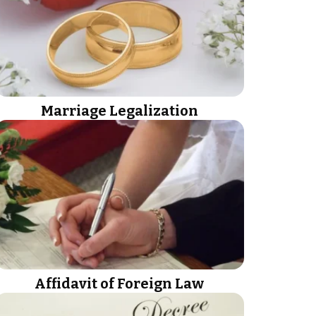
Marriage Legalization
Affidavit of Foreign Law