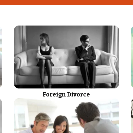
Foreign Divorce