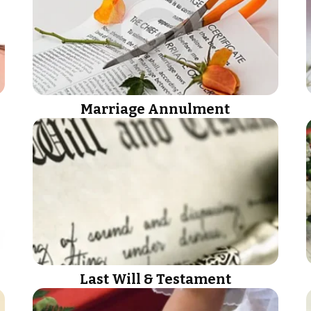
Marriage Annulment
Last Will & Testament