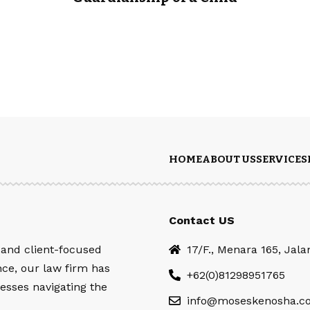
HOME
ABOUT US
SERVICES
Contact US
 and client-focused
17/F., Menara 165, Jal
nce, our law firm has
+62(0)81298951765
esses navigating the
info@moseskenosha.c