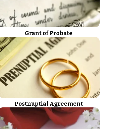
Grant of Probate
Postnuptial Agreement