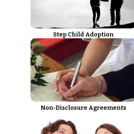
Step Child Adoption
Non-Disclosure Agreements