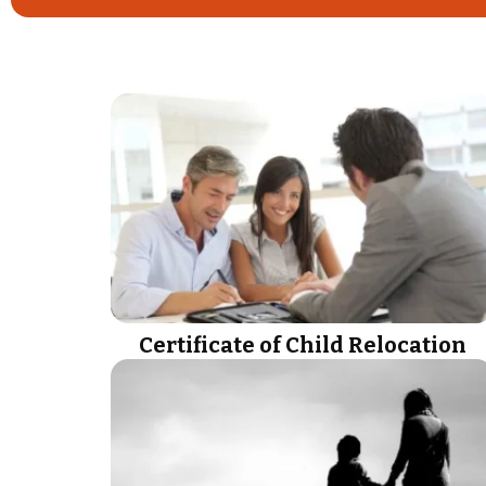
Certificate of Child Relocation