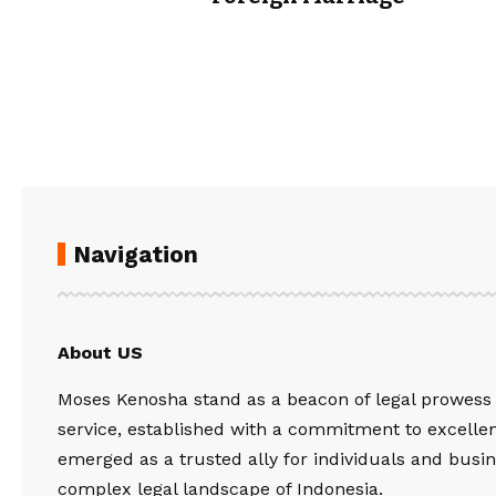
Navigation
About US
Moses Kenosha stand as a beacon of legal prowess
service, established with a commitment to excelle
emerged as a trusted ally for individuals and busin
complex legal landscape of Indonesia.