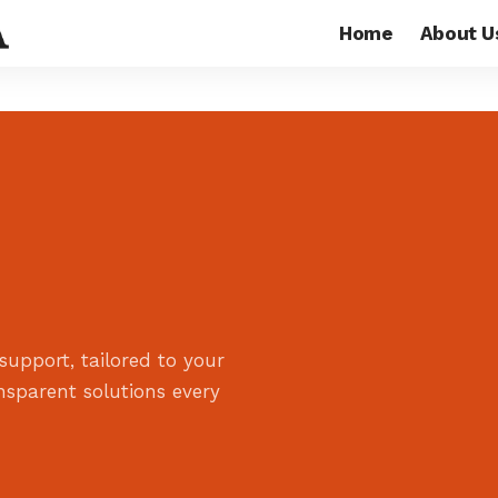
Home
About U
support, tailored to your
ansparent solutions every