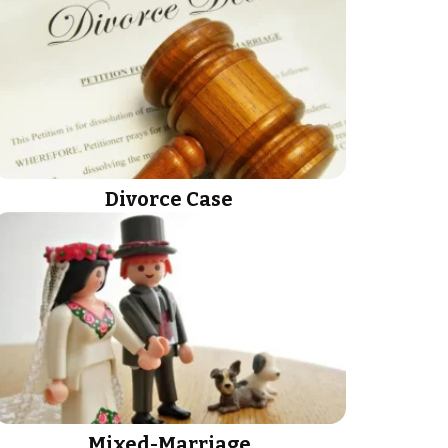
Divorce Case
Mixed-Marriage