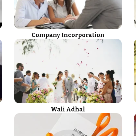
Company Incorporation
Wali Adhal