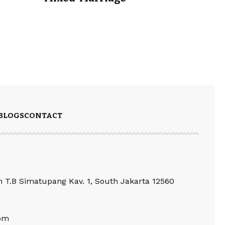
BLOGS
CONTACT
an T.B Simatupang Kav. 1, South Jakarta 12560
om