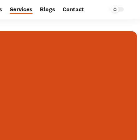
s
Services
Blogs
Contact