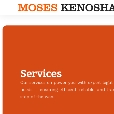
Services
Our services empower you with expert legal 
needs — ensuring efficient, reliable, and tr
step of the way.