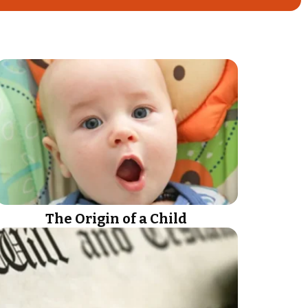
The Origin of a Child