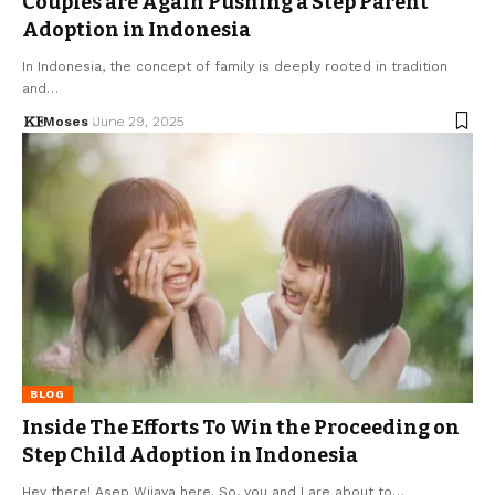
Couples are Again Pushing a Step Parent
Adoption in Indonesia
In Indonesia, the concept of family is deeply rooted in tradition
and…
Moses
June 29, 2025
BLOG
Inside The Efforts To Win the Proceeding on
Step Child Adoption in Indonesia
Hey there! Asep Wijaya here. So, you and I are about to…