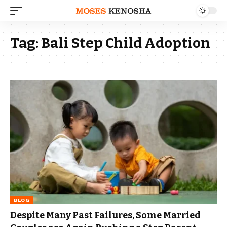
Tag:
Bali Step Child Adoption
BLOG
Despite Many Past Failures, Some Married