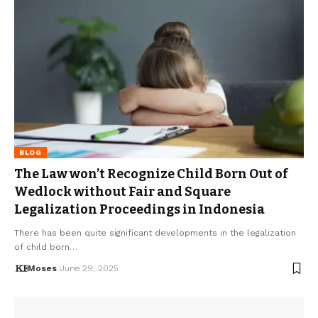
BLOG
The Law won’t Recognize Child Born Out of
Wedlock without Fair and Square
Legalization Proceedings in Indonesia
There has been quite significant developments in the legalization
of child born…
Moses
June 29, 2025