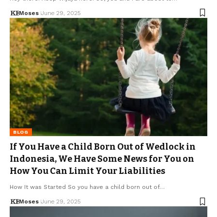
Moses
June 29, 2025
BLOG
If You Have a Child Born Out of Wedlock in
Indonesia, We Have Some News for You on
How You Can Limit Your Liabilities
How It was Started So you have a child born out of…
Moses
June 29, 2025