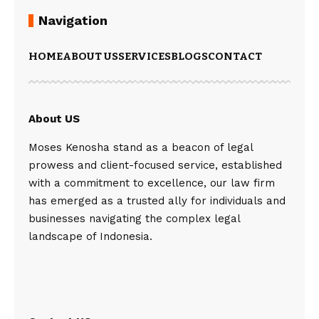
Navigation
HOME
ABOUT US
SERVICES
BLOGS
CONTACT
About US
Moses Kenosha stand as a beacon of legal
prowess and client-focused service, established
with a commitment to excellence, our law firm
has emerged as a trusted ally for individuals and
businesses navigating the complex legal
landscape of Indonesia.