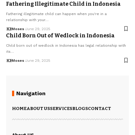
Fathering Illegitimate Child in Indonesia
Fathering illegitimate child can happen when you're in a
relationship with your…
Moses
June 29, 2025
Child Born Out of Wedlock in Indonesia
Child born out of wedlock in Indonesia has legal relationship with
its…
Moses
June 29, 2025
Navigation
HOME
ABOUT US
SERVICES
BLOGS
CONTACT