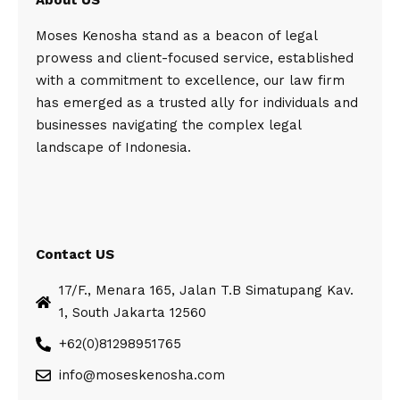
About US
Moses Kenosha stand as a beacon of legal
prowess and client-focused service, established
with a commitment to excellence, our law firm
has emerged as a trusted ally for individuals and
businesses navigating the complex legal
landscape of Indonesia.
Contact US
17/F., Menara 165, Jalan T.B Simatupang Kav.
1, South Jakarta 12560
+62(0)81298951765
info@moseskenosha.com