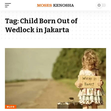
Tag:
Child Born Out of
Wedlock in Jakarta
BLOG