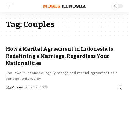
Tag:
Couples
How a Marital Agreement in Indonesia is
Redefining a Marriage, Regardless Your
Nationalities
The laws in Indonesia legally recognized marital agreement as a
contract entered by…
Moses
June 29, 2025