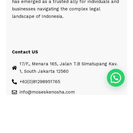
has emerged as a trusted ally for individuals and
businesses navigating the complex legal
landscape of Indonesia.
Contact US
17/F., Menara 165, Jalan T.B Simatupang Kav.
1, South Jakarta 12560
+62(0)81298951765
info@moseskenosha.com
© Moses Kenosha. All Rights Reserved.