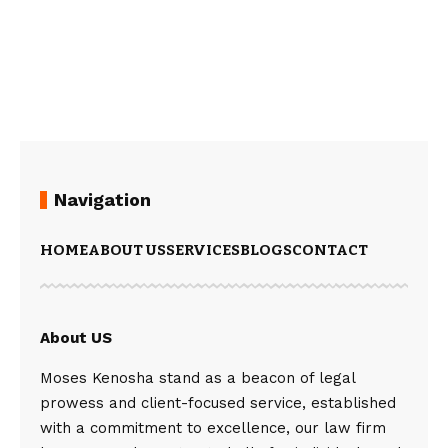
Navigation
HOME
ABOUT US
SERVICES
BLOGS
CONTACT
About US
Moses Kenosha stand as a beacon of legal
prowess and client-focused service, established
with a commitment to excellence, our law firm