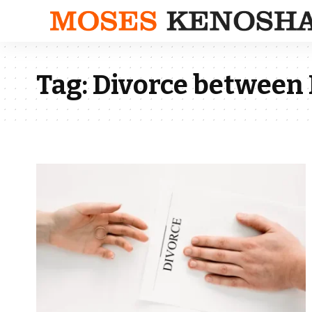
Tag:
Divorce between 