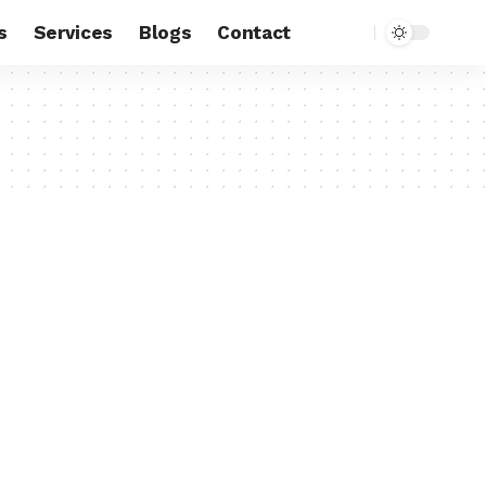
s
Services
Blogs
Contact