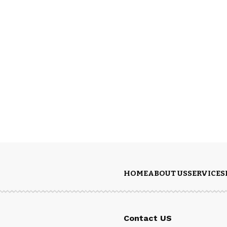
HOME
ABOUT US
SERVICES
Contact US