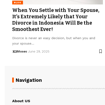
BLOG
When You Settle with Your Spouse,
It’s Extremely Likely that Your
Divorce in Indonesia Will Be the
Smoothest Ever!
Divorce is never an easy decision, but when you and
your spouse…
Moses
June 29, 2025
Navigation
About US