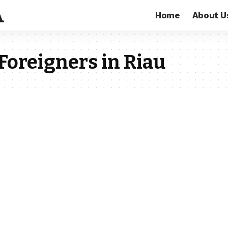
Home
About U
Foreigners in Riau