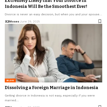
Extremely Likely that Your Divorce in
Indonesia Will Be the Smoothest Ever!
Divorce is never an easy decision, but when you and your spouse…
Moses
June 29, 2025
BLOG
Dissolving a Foreign Marriage in Indonesia
Getting divorce in Indonesia is not easy, especially if you were
married…