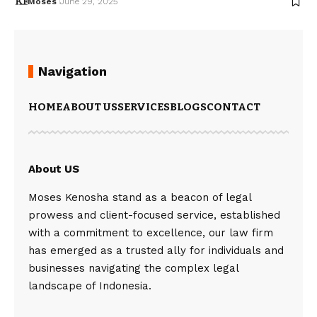
Moses
June 29, 2025
Navigation
HOME
ABOUT US
SERVICES
BLOGS
CONTACT
About US
Moses Kenosha stand as a beacon of legal
prowess and client-focused service, established
with a commitment to excellence, our law firm
has emerged as a trusted ally for individuals and
businesses navigating the complex legal
landscape of Indonesia.