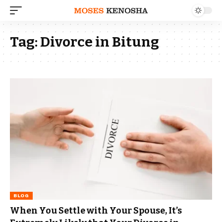
Tag:
Divorce in Bitung
BLOG
When You Settle with Your Spouse, It’s