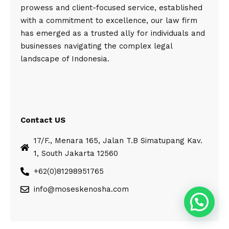
prowess and client-focused service, established
with a commitment to excellence, our law firm
has emerged as a trusted ally for individuals and
businesses navigating the complex legal
landscape of Indonesia.
Contact US
17/F., Menara 165, Jalan T.B Simatupang Kav.
1, South Jakarta 12560
+62(0)81298951765
info@moseskenosha.com