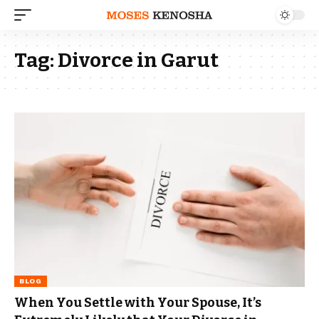
Tag:
Divorce in Garut
BLOG
When You Settle with Your Spouse, It’s