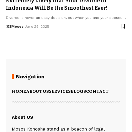
Extremely Likely that Your Divorce in
Indonesia Will Be the Smoothest Ever!
Divorce is never an easy decision, but when you and your spouse…
Moses
June 29, 2025
Navigation
HOME
ABOUT US
SERVICES
BLOGS
CONTACT
About US
Moses Kenosha stand as a beacon of legal