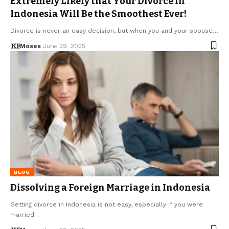
Extremely Likely that Your Divorce in
Indonesia Will Be the Smoothest Ever!
Divorce is never an easy decision, but when you and your spouse…
Moses
June 29, 2025
BLOG
Dissolving a Foreign Marriage in Indonesia
Getting divorce in Indonesia is not easy, especially if you were
married…