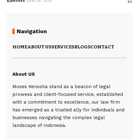
Moses
June 29, 2025
Navigation
HOME
ABOUT US
SERVICES
BLOGS
CONTACT
About US
Moses Kenosha stand as a beacon of legal
prowess and client-focused service, established
with a commitment to excellence, our law firm
has emerged as a trusted ally for individuals and
businesses navigating the complex legal
landscape of Indonesia.