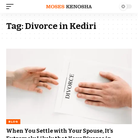
Tag:
Divorce in Kediri
BLOG
When You Settle with Your Spouse, It’s