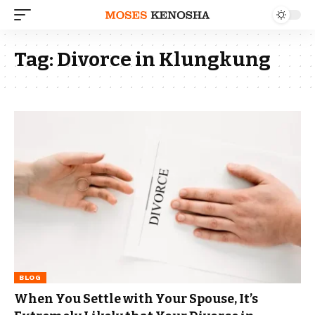
Tag:
Divorce in Klungkung
BLOG
When You Settle with Your Spouse, It’s