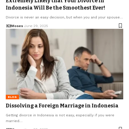
Extremely Likely that Your Divorce in
Indonesia Will Be the Smoothest Ever!
Divorce is never an easy decision, but when you and your spouse…
Moses
June 29, 2025
BLOG
Dissolving a Foreign Marriage in Indonesia
Getting divorce in Indonesia is not easy, especially if you were
married…