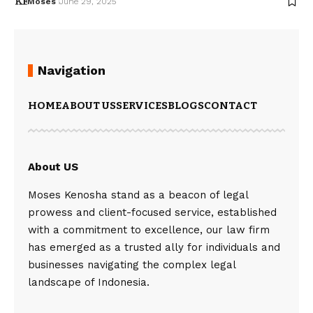
Moses
June 29, 2025
Navigation
HOME
ABOUT US
SERVICES
BLOGS
CONTACT
About US
Moses Kenosha stand as a beacon of legal
prowess and client-focused service, established
with a commitment to excellence, our law firm
has emerged as a trusted ally for individuals and
businesses navigating the complex legal
landscape of Indonesia.