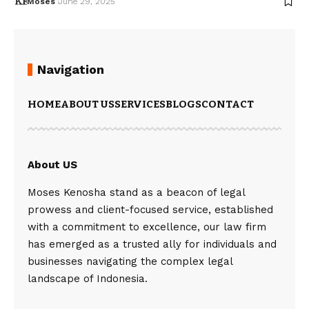
Moses
June 29, 2025
Navigation
HOME
ABOUT US
SERVICES
BLOGS
CONTACT
About US
Moses Kenosha stand as a beacon of legal
prowess and client-focused service, established
with a commitment to excellence, our law firm
has emerged as a trusted ally for individuals and
businesses navigating the complex legal
landscape of Indonesia.