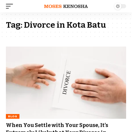
Tag:
Divorce in Kota Batu
BLOG
When You Settle with Your Spouse, It’s