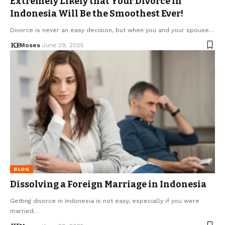
Extremely Likely that Your Divorce in
Indonesia Will Be the Smoothest Ever!
Divorce is never an easy decision, but when you and your spouse…
Moses
June 29, 2025
BLOG
Dissolving a Foreign Marriage in Indonesia
Getting divorce in Indonesia is not easy, especially if you were
married…