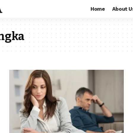
Home
About U
engka