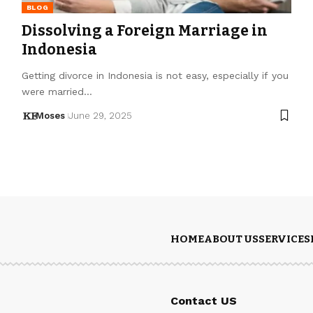
BLOG
Dissolving a Foreign Marriage in
Indonesia
Getting divorce in Indonesia is not easy, especially if you
were married…
Moses
June 29, 2025
HOME
ABOUT US
SERVICES
Contact US