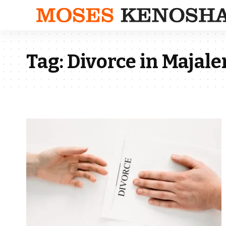
Tag:
Divorce in Majal