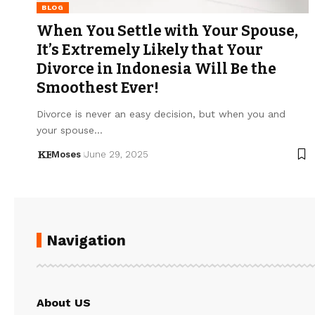
BLOG
When You Settle with Your Spouse,
It’s Extremely Likely that Your
Divorce in Indonesia Will Be the
Smoothest Ever!
Divorce is never an easy decision, but when you and
your spouse…
Moses
June 29, 2025
Navigation
About US