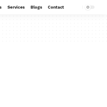
s
Services
Blogs
Contact