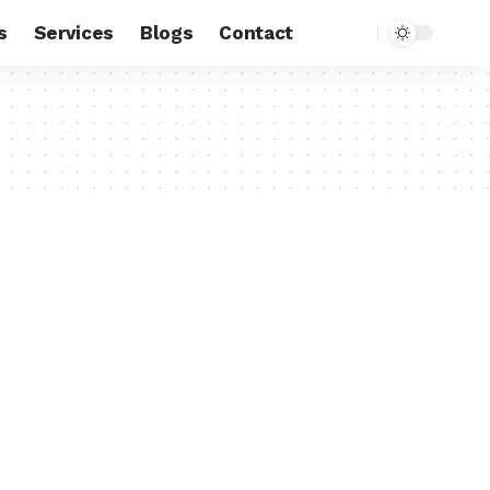
s
Services
Blogs
Contact