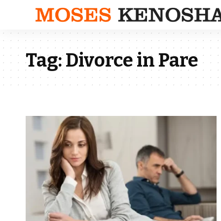
Tag:
Divorce in Pare