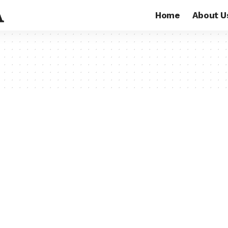
Home
About U