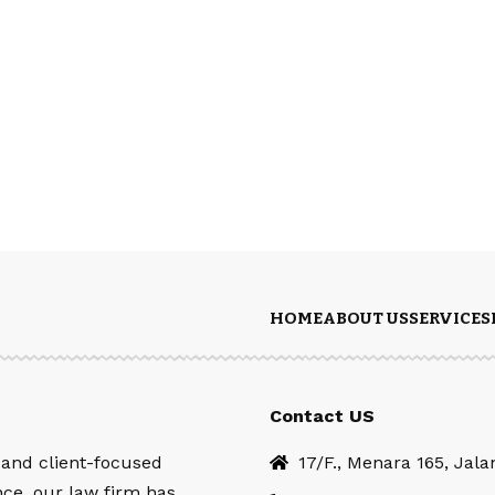
HOME
ABOUT US
SERVICES
Contact US
 and client-focused
17/F., Menara 165, Jal
nce, our law firm has