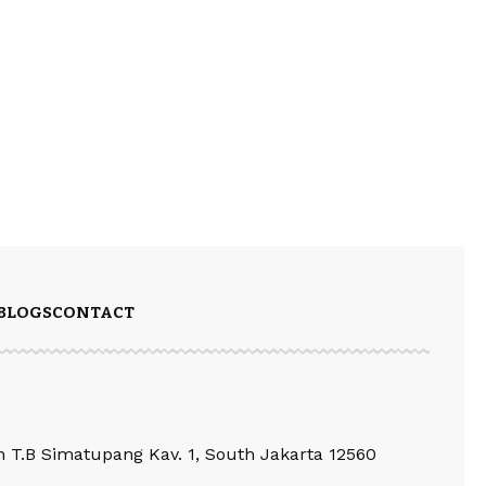
BLOGS
CONTACT
an T.B Simatupang Kav. 1, South Jakarta 12560