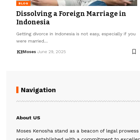
BLOG
Dissolving a Foreign Marriage in
Indonesia
Getting divorce in Indonesia is not easy, especially if you
were married…
Moses
June 29, 2025
Navigation
About US
Moses Kenosha stand as a beacon of legal prowess
service, established with a commitment to excelle