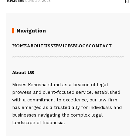
Moses
June 29, 2025
Navigation
HOME
ABOUT US
SERVICES
BLOGS
CONTACT
About US
Moses Kenosha stand as a beacon of legal
prowess and client-focused service, established
with a commitment to excellence, our law firm
has emerged as a trusted ally for individuals and
businesses navigating the complex legal
landscape of Indonesia.