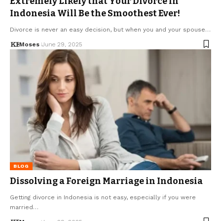
Extremely Likely that Your Divorce in
Indonesia Will Be the Smoothest Ever!
Divorce is never an easy decision, but when you and your spouse…
Moses
June 29, 2025
BLOG
Dissolving a Foreign Marriage in Indonesia
Getting divorce in Indonesia is not easy, especially if you were
married…