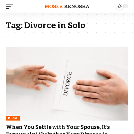
Tag:
Divorce in Solo
BLOG
When You Settle with Your Spouse, It’s