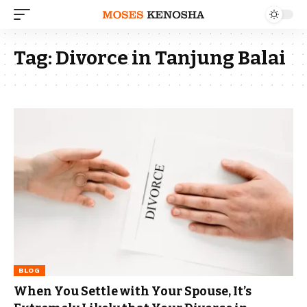
Tag:
Divorce in Tanjung Balai
BLOG
When You Settle with Your Spouse, It’s