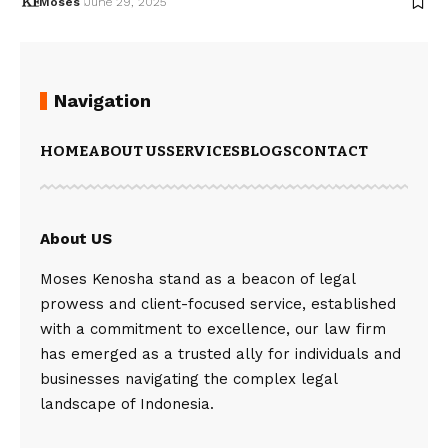
Moses
June 29, 2025
Navigation
HOME
ABOUT US
SERVICES
BLOGS
CONTACT
About US
Moses Kenosha stand as a beacon of legal
prowess and client-focused service, established
with a commitment to excellence, our law firm
has emerged as a trusted ally for individuals and
businesses navigating the complex legal
landscape of Indonesia.