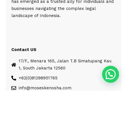
has emerged as a trusted ally for individuals and
businesses navigating the complex legal
landscape of Indonesia.
Contact US
17/F., Menara 165, Jalan T.B Simatupang Kav.
1, South Jakarta 12560
+62(0)81298951765
info@moseskenosha.com
© Moses Kenosha. All Rights Reserved.