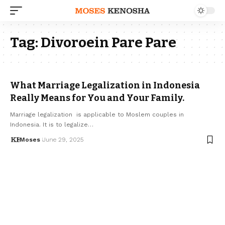
Tag:
Divoroein Pare Pare
What Marriage Legalization in Indonesia
Really Means for You and Your Family.
Marriage legalization is applicable to Moslem couples in
Indonesia. It is to legalize…
Moses
June 29, 2025