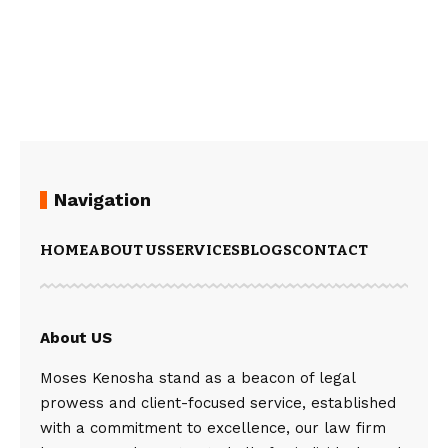
Navigation
HOME
ABOUT US
SERVICES
BLOGS
CONTACT
About US
Moses Kenosha stand as a beacon of legal
prowess and client-focused service, established
with a commitment to excellence, our law firm