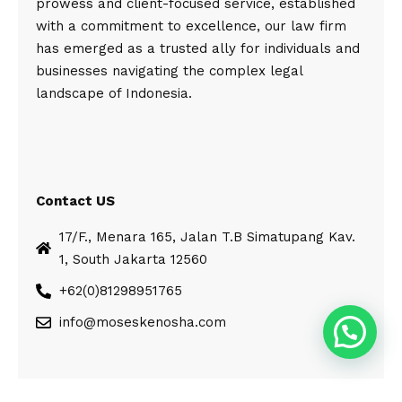
prowess and client-focused service, established
with a commitment to excellence, our law firm
has emerged as a trusted ally for individuals and
businesses navigating the complex legal
landscape of Indonesia.
Contact US
17/F., Menara 165, Jalan T.B Simatupang Kav.
1, South Jakarta 12560
+62(0)81298951765
info@moseskenosha.com