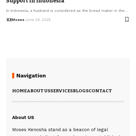
Support in Indonesia
In Indonesia, a husband is considered as the bread maker in the…
Moses
June 29, 2025
Navigation
HOME
ABOUT US
SERVICES
BLOGS
CONTACT
About US
Moses Kenosha stand as a beacon of legal