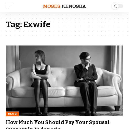
Tag:
Exwife
BLOG
How Much You Should Pay Your Spousal