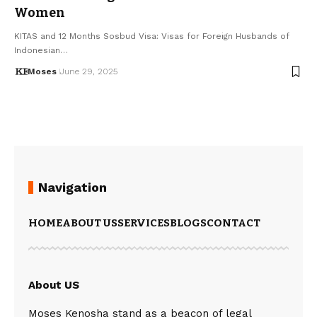
Women
KITAS and 12 Months Sosbud Visa: Visas for Foreign Husbands of
Indonesian…
Moses
June 29, 2025
Navigation
HOME
ABOUT US
SERVICES
BLOGS
CONTACT
About US
Moses Kenosha stand as a beacon of legal