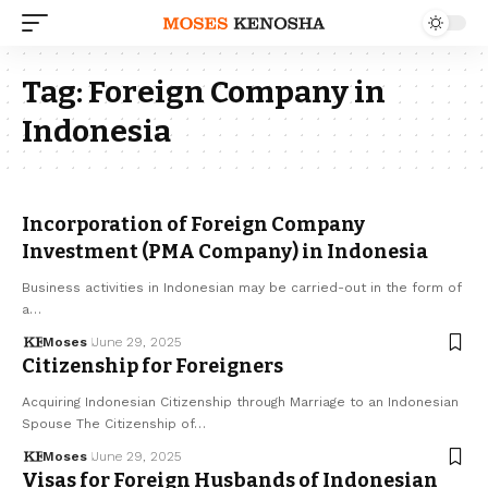
Tag:
Foreign Company in
Indonesia
Incorporation of Foreign Company
Investment (PMA Company) in Indonesia
Business activities in Indonesian may be carried-out in the form of
a…
Moses
June 29, 2025
Citizenship for Foreigners
Acquiring Indonesian Citizenship through Marriage to an Indonesian
Spouse The Citizenship of…
Moses
June 29, 2025
Visas for Foreign Husbands of Indonesian