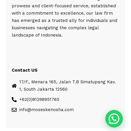
prowess and client-focused service, established
with a commitment to excellence, our law firm
has emerged as a trusted ally for individuals and
businesses navigating the complex legal
landscape of Indonesia.
Contact US
17/F., Menara 165, Jalan T.B Simatupang Kav.
1, South Jakarta 12560
+62(0)81298951765
info@moseskenosha.com