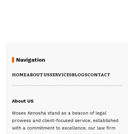
Navigation
HOME
ABOUT US
SERVICES
BLOGS
CONTACT
About US
Moses Kenosha stand as a beacon of legal
prowess and client-focused service, established
with a commitment to excellence, our law firm