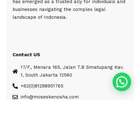
has emerged as a trusted ally for individuals and
businesses navigating the complex legal
landscape of Indonesia.
Contact US
17/F., Menara 165, Jalan T.B Simatupang Kav.
1, South Jakarta 12560
+62(0)81298951765
info@moseskenosha.com
© Moses Kenosha. All Rights Reserved.