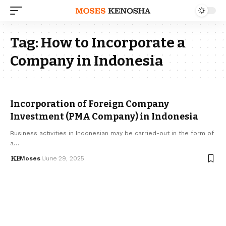
Tag:
How to Incorporate a
Company in Indonesia
Incorporation of Foreign Company
Investment (PMA Company) in Indonesia
Business activities in Indonesian may be carried-out in the form of
a…
Moses
June 29, 2025