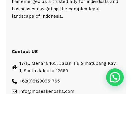
has emerged as a trusted ally for individuals and
businesses navigating the complex legal
landscape of Indonesia.
Contact US
17/F., Menara 165, Jalan T.B Simatupang Kav.
1, South Jakarta 12560
+62(0)81298951765
info@moseskenosha.com
© Moses Kenosha. All Rights Reserved.