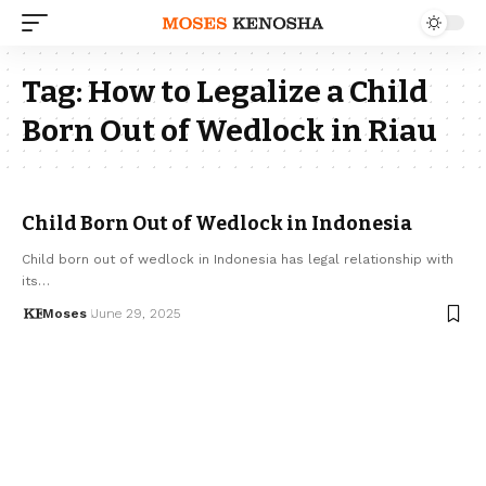
Tag:
How to Legalize a Child
Born Out of Wedlock in Riau
Child Born Out of Wedlock in Indonesia
Child born out of wedlock in Indonesia has legal relationship with
its…
Moses
June 29, 2025