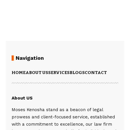
Navigation
HOME
ABOUT US
SERVICES
BLOGS
CONTACT
About US
Moses Kenosha stand as a beacon of legal
prowess and client-focused service, established
with a commitment to excellence, our law firm