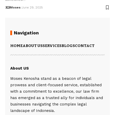
Moses
June 29, 2025
Navigation
HOME
ABOUT US
SERVICES
BLOGS
CONTACT
About US
Moses Kenosha stand as a beacon of legal
prowess and client-focused service, established
with a commitment to excellence, our law firm
has emerged as a trusted ally for individuals and
businesses navigating the complex legal
landscape of Indonesia.