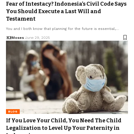
Fear of Intestacy? Indonesia’s Civil Code Says
You Should Execute a Last Will and
Testament
You and I both know that planning for the future is essential,…
Moses
June 29, 2025
BLOG
If You Love Your Child, You Need The Child
Legalization to Level Up Your Paternity in