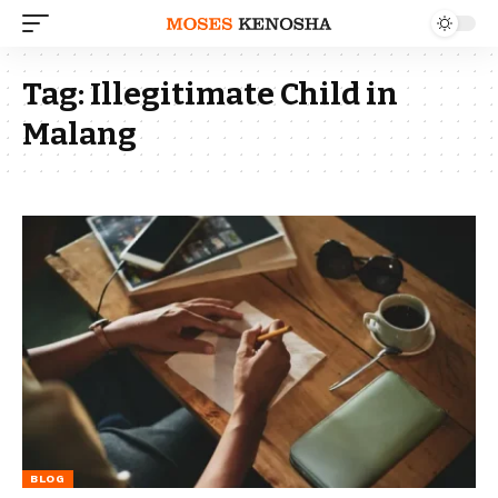
Tag:
Illegitimate Child in
Malang
BLOG