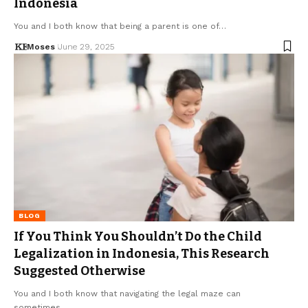
Indonesia
You and I both know that being a parent is one of…
Moses
June 29, 2025
BLOG
If You Think You Shouldn’t Do the Child
Legalization in Indonesia, This Research
Suggested Otherwise
You and I both know that navigating the legal maze can
sometimes…