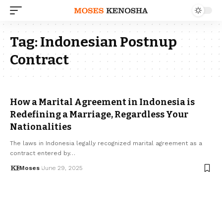
Tag:
Indonesian Postnup
Contract
How a Marital Agreement in Indonesia is
Redefining a Marriage, Regardless Your
Nationalities
The laws in Indonesia legally recognized marital agreement as a
contract entered by…
Moses
June 29, 2025