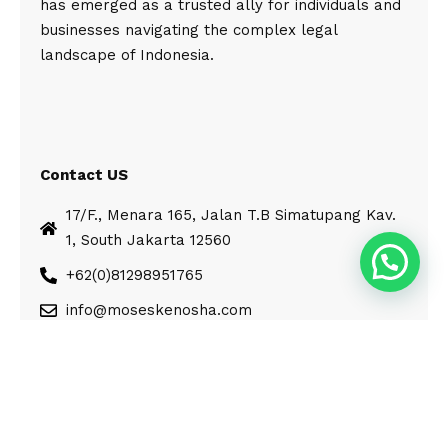
has emerged as a trusted ally for individuals and
businesses navigating the complex legal
landscape of Indonesia.
Contact US
17/F., Menara 165, Jalan T.B Simatupang Kav.
1, South Jakarta 12560
+62(0)81298951765
info@moseskenosha.com
© Moses Kenosha. All Rights Reserved.