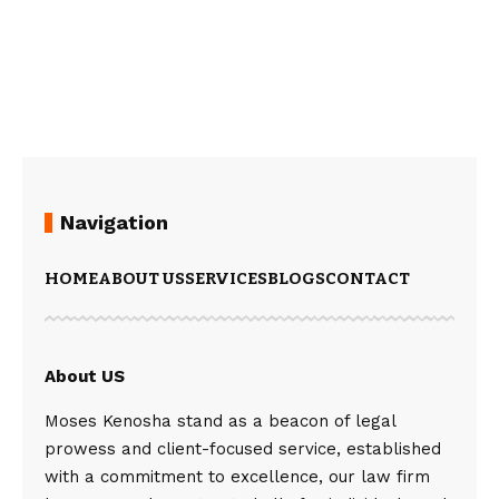
Navigation
HOME
ABOUT US
SERVICES
BLOGS
CONTACT
About US
Moses Kenosha stand as a beacon of legal
prowess and client-focused service, established
with a commitment to excellence, our law firm