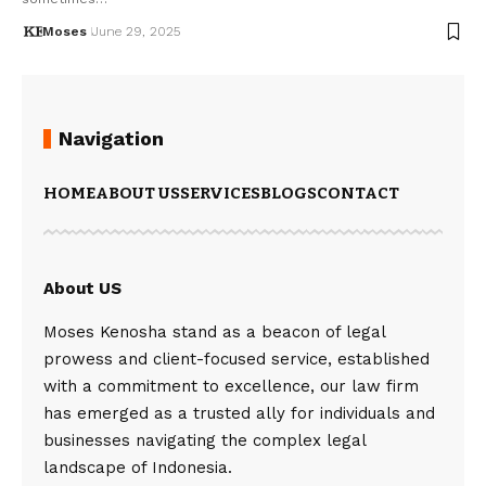
Moses
June 29, 2025
Navigation
HOME
ABOUT US
SERVICES
BLOGS
CONTACT
About US
Moses Kenosha stand as a beacon of legal
prowess and client-focused service, established
with a commitment to excellence, our law firm
has emerged as a trusted ally for individuals and
businesses navigating the complex legal
landscape of Indonesia.