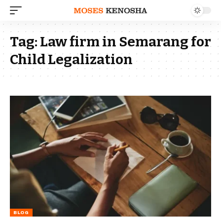
Tag:
Law firm in Semarang for
Child Legalization
BLOG