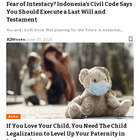
Fear of Intestacy? Indonesia’s Civil Code Says
You Should Execute a Last Will and
Testament
You and I both know that planning for the future is essential,…
Moses
June 29, 2025
BLOG
If You Love Your Child, You Need The Child
Legalization to Level Up Your Paternity in