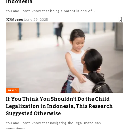
Indonesia
You and I both know that being a parent is one of…
Moses
June 29, 2025
BLOG
If You Think You Shouldn’t Do the Child
Legalization in Indonesia, This Research
Suggested Otherwise
You and I both know that navigating the legal maze can
sometimes…