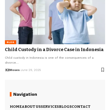
BLOG
Child Custody in a Divorce Case in Indonesia
Child custody in Indonesia is one of the consequences of a
divorce…
Moses
June 29, 2025
Navigation
HOME
ABOUT US
SERVICES
BLOGS
CONTACT