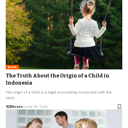
BLOG
The Truth About the Origin of a Child in
Indonesia
The origin of a child is a legal proceeding conducted with the
child…
Moses
June 29, 2025