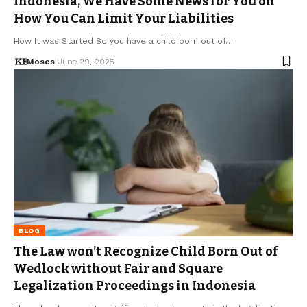
Indonesia, We Have Some News for You on
How You Can Limit Your Liabilities
How It was Started So you have a child born out of…
Moses
June 29, 2025
BLOG
The Law won’t Recognize Child Born Out of
Wedlock without Fair and Square
Legalization Proceedings in Indonesia