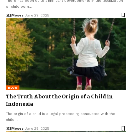
There has been quite significant developments in the legalization
of child born…
Moses
June 29, 2025
BLOG
The Truth About the Origin of a Child in
Indonesia
The origin of a child is a legal proceeding conducted with the
child…
Moses
June 29, 2025