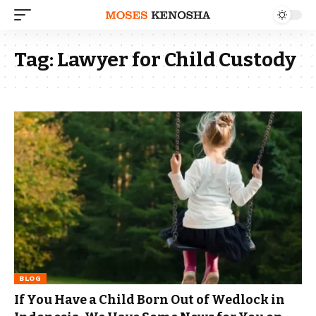
Tag:
Lawyer for Child Custody
BLOG
If You Have a Child Born Out of Wedlock in