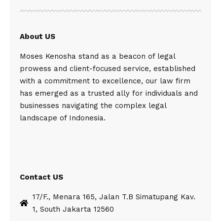
About US
Moses Kenosha stand as a beacon of legal
prowess and client-focused service, established
with a commitment to excellence, our law firm
has emerged as a trusted ally for individuals and
businesses navigating the complex legal
landscape of Indonesia.
Contact US
17/F., Menara 165, Jalan T.B Simatupang Kav.
1, South Jakarta 12560