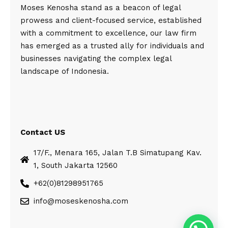
Moses Kenosha stand as a beacon of legal
prowess and client-focused service, established
with a commitment to excellence, our law firm
has emerged as a trusted ally for individuals and
businesses navigating the complex legal
landscape of Indonesia.
Contact US
17/F., Menara 165, Jalan T.B Simatupang Kav.
1, South Jakarta 12560
+62(0)81298951765
info@moseskenosha.com