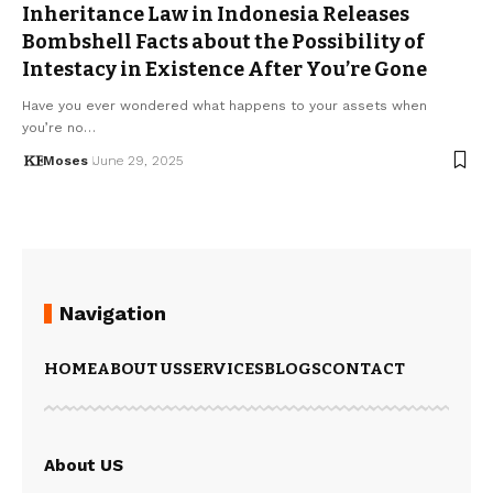
Inheritance Law in Indonesia Releases
Bombshell Facts about the Possibility of
Intestacy in Existence After You’re Gone
Have you ever wondered what happens to your assets when
you’re no…
Moses
June 29, 2025
Navigation
HOME
ABOUT US
SERVICES
BLOGS
CONTACT
About US