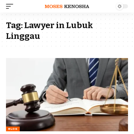
Tag:
Lawyer in Lubuk
Linggau
BLOG