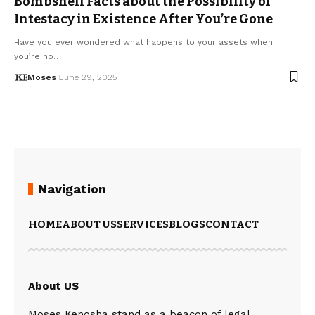
Bombshell Facts about the Possibility of
Intestacy in Existence After You’re Gone
Have you ever wondered what happens to your assets when
you’re no…
Moses
June 29, 2025
Navigation
HOME
ABOUT US
SERVICES
BLOGS
CONTACT
About US
Moses Kenosha stand as a beacon of legal