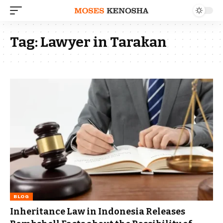
Tag:
Lawyer in Tarakan
BLOG
Inheritance Law in Indonesia Releases