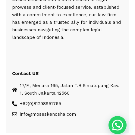
prowess and client-focused service, established
with a commitment to excellence, our law firm
has emerged as a trusted ally for individuals and
businesses navigating the complex legal
landscape of Indonesia.
Contact US
17/F., Menara 165, Jalan T.B Simatupang Kav.
1, South Jakarta 12560
+62(0)81298951765
info@moseskenosha.com