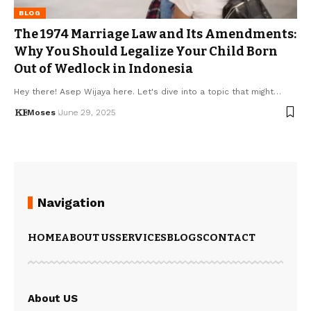
BLOG
The 1974 Marriage Law and Its Amendments:
Why You Should Legalize Your Child Born
Out of Wedlock in Indonesia
Hey there! Asep Wijaya here. Let's dive into a topic that might…
Moses
June 29, 2025
Navigation
HOME
ABOUT US
SERVICES
BLOGS
CONTACT
About US