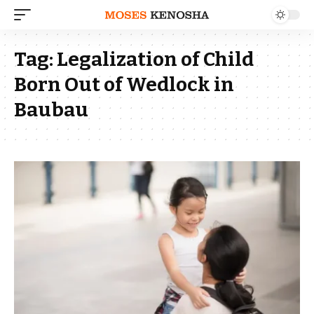
Tag:
Legalization of Child
Born Out of Wedlock in
Baubau