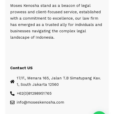
Moses Kenosha stand as a beacon of legal
prowess and client-focused service, established
with a commitment to excellence, our law firm
has emerged as a trusted ally for individuals and
businesses navigating the complex legal
landscape of Indonesia.
Contact US
17/F., Menara 165, Jalan T.B Simatupang Kav.
1, South Jakarta 12560
+62(0)81298951765
info@moseskenosha.com