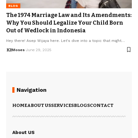
BLOG
The 1974 Marriage Law and Its Amendments:
Why You Should Legalize Your Child Born
Out of Wedlock in Indonesia
Hey there! Asep Wijaya here. Let's dive into a topic that might…
Moses
June 29, 2025
Navigation
HOME
ABOUT US
SERVICES
BLOGS
CONTACT
About US