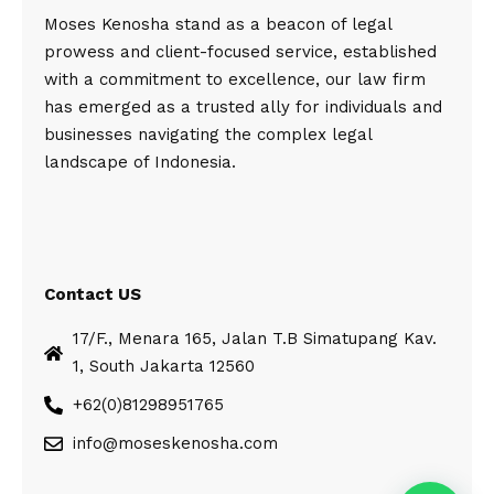
Moses Kenosha stand as a beacon of legal
prowess and client-focused service, established
with a commitment to excellence, our law firm
has emerged as a trusted ally for individuals and
businesses navigating the complex legal
landscape of Indonesia.
Contact US
17/F., Menara 165, Jalan T.B Simatupang Kav.
1, South Jakarta 12560
+62(0)81298951765
info@moseskenosha.com