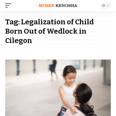
Tag:
Legalization of Child
Born Out of Wedlock in
Cilegon