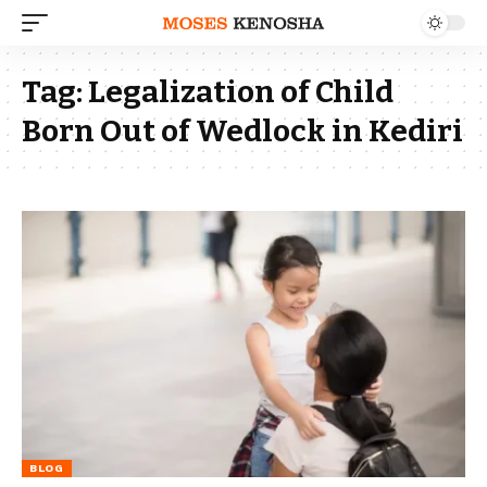
Tag:
Legalization of Child
Born Out of Wedlock in Kediri
BLOG