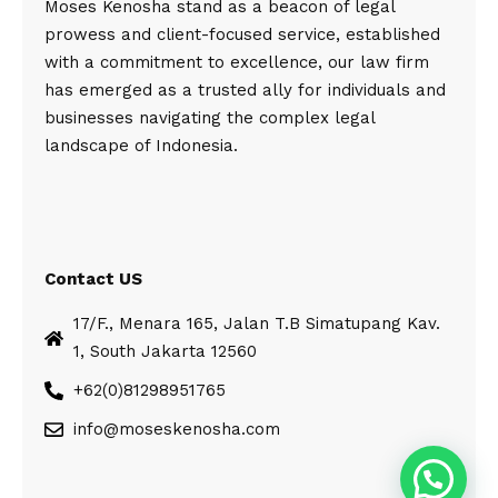
Moses Kenosha stand as a beacon of legal
prowess and client-focused service, established
with a commitment to excellence, our law firm
has emerged as a trusted ally for individuals and
businesses navigating the complex legal
landscape of Indonesia.
Contact US
17/F., Menara 165, Jalan T.B Simatupang Kav.
1, South Jakarta 12560
+62(0)81298951765
info@moseskenosha.com