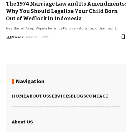
The 1974 Marriage Law and Its Amendments:
Why You Should Legalize Your Child Born
Out of Wedlock in Indonesia
Hey there! Asep Wijaya here. Let's dive into a topic that might…
Moses
June 29, 2025
Navigation
HOME
ABOUT US
SERVICES
BLOGS
CONTACT
About US