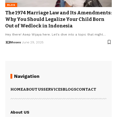
BLOG
The 1974 Marriage Law and Its Amendments:
Why You Should Legalize Your Child Born
Out of Wedlock in Indonesia
Hey there! Asep Wijaya here. Let's dive into a topic that might…
Moses
June 29, 2025
Navigation
HOME
ABOUT US
SERVICES
BLOGS
CONTACT
About US