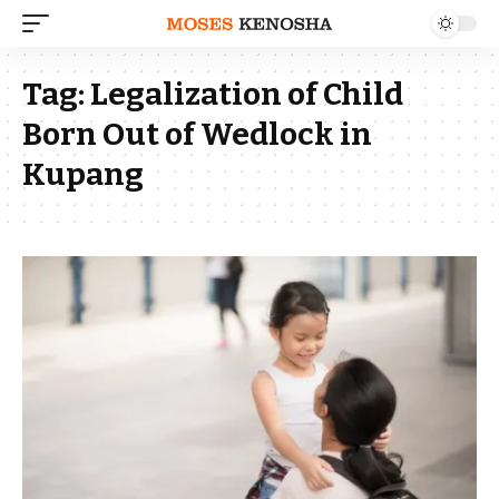
Tag:
Legalization of Child
Born Out of Wedlock in
Kupang