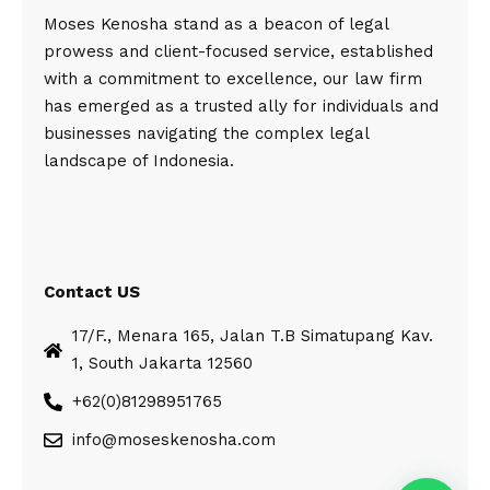
Moses Kenosha stand as a beacon of legal
prowess and client-focused service, established
with a commitment to excellence, our law firm
has emerged as a trusted ally for individuals and
businesses navigating the complex legal
landscape of Indonesia.
Contact US
17/F., Menara 165, Jalan T.B Simatupang Kav.
1, South Jakarta 12560
+62(0)81298951765
info@moseskenosha.com