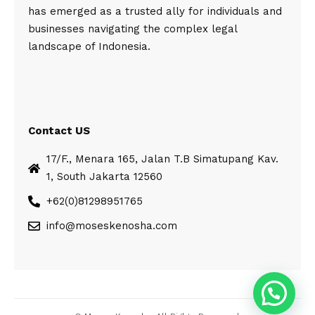
has emerged as a trusted ally for individuals and
businesses navigating the complex legal
landscape of Indonesia.
Contact US
17/F., Menara 165, Jalan T.B Simatupang Kav.
1, South Jakarta 12560
+62(0)81298951765
info@moseskenosha.com