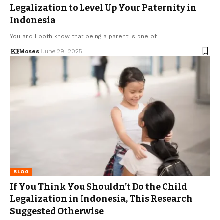
Legalization to Level Up Your Paternity in
Indonesia
You and I both know that being a parent is one of…
Moses
June 29, 2025
BLOG
If You Think You Shouldn’t Do the Child
Legalization in Indonesia, This Research
Suggested Otherwise