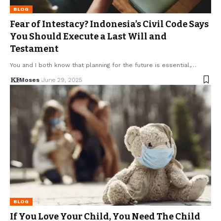
BLOG
Fear of Intestacy? Indonesia’s Civil Code Says
You Should Execute a Last Will and
Testament
You and I both know that planning for the future is essential,…
Moses
June 29, 2025
BLOG
If You Love Your Child, You Need The Child