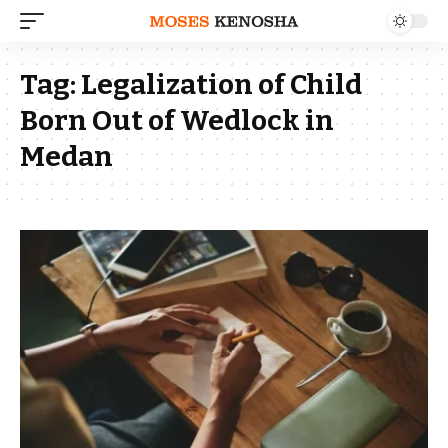
Tag:
Legalization of Child
Born Out of Wedlock in
Medan