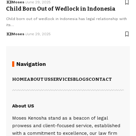
Moses
June 29, 2025
Child Born Out of Wedlock in Indonesia
Child born out of wedlock in Indonesia has legal relationship with
its…
Moses
June 29, 2025
Navigation
HOME
ABOUT US
SERVICES
BLOGS
CONTACT
About US
Moses Kenosha stand as a beacon of legal
prowess and client-focused service, established
with a commitment to excellence, our law firm