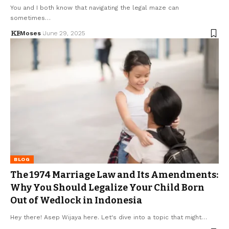
You and I both know that navigating the legal maze can
sometimes…
Moses
June 29, 2025
BLOG
The 1974 Marriage Law and Its Amendments:
Why You Should Legalize Your Child Born
Out of Wedlock in Indonesia
Hey there! Asep Wijaya here. Let's dive into a topic that might…