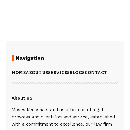
Navigation
HOME
ABOUT US
SERVICES
BLOGS
CONTACT
About US
Moses Kenosha stand as a beacon of legal
prowess and client-focused service, established
with a commitment to excellence, our law firm