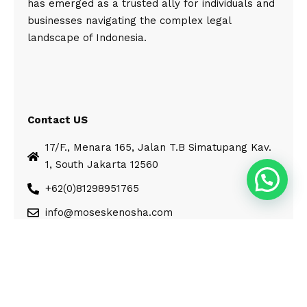
has emerged as a trusted ally for individuals and
businesses navigating the complex legal
landscape of Indonesia.
Contact US
17/F., Menara 165, Jalan T.B Simatupang Kav.
1, South Jakarta 12560
+62(0)81298951765
info@moseskenosha.com
© Moses Kenosha. All Rights Reserved.