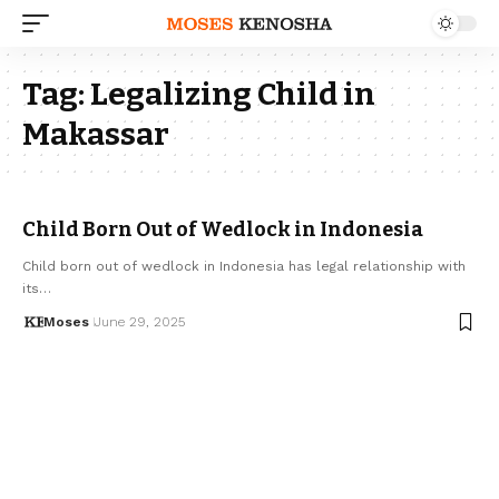
Tag:
Legalizing Child in
Makassar
Child Born Out of Wedlock in Indonesia
Child born out of wedlock in Indonesia has legal relationship with
its…
Moses
June 29, 2025