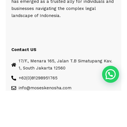
has emerged as a trusted ally for individuals and
businesses navigating the complex legal
landscape of Indonesia.
Contact US
17/F., Menara 165, Jalan T.B Simatupang Kav.
1, South Jakarta 12560
+62(0)81298951765
info@moseskenosha.com
© Moses Kenosha. All Rights Reserved.