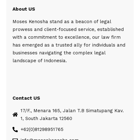
About US
Moses Kenosha stand as a beacon of legal
prowess and client-focused service, established
with a commitment to excellence, our law firm
has emerged as a trusted ally for individuals and
businesses navigating the complex legal
landscape of Indonesia.
Contact US
17/F., Menara 165, Jalan T.B Simatupang Kav.
1, South Jakarta 12560
+62(0)81298951765