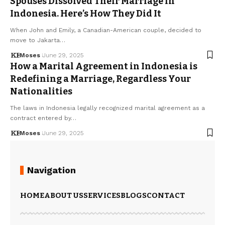
Spouses Dissolved Their Marriage in
Indonesia. Here’s How They Did It
When John and Emily, a Canadian-American couple, decided to
move to Jakarta…
Moses
June 29, 2025
How a Marital Agreement in Indonesia is
Redefining a Marriage, Regardless Your
Nationalities
The laws in Indonesia legally recognized marital agreement as a
contract entered by…
Moses
June 29, 2025
Navigation
HOME
ABOUT US
SERVICES
BLOGS
CONTACT