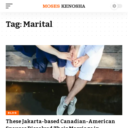
Tag:
Marital
BLOG
These Jakarta-based Canadian-American