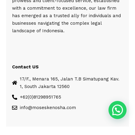
prowess and client-focused service, established
with a commitment to excellence, our law firm
has emerged as a trusted ally for individuals and
businesses navigating the complex legal
landscape of Indonesia.
Contact US
17/F., Menara 165, Jalan T.B Simatupang Kav.
1, South Jakarta 12560
+62(0)81298951765
info@moseskenosha.com