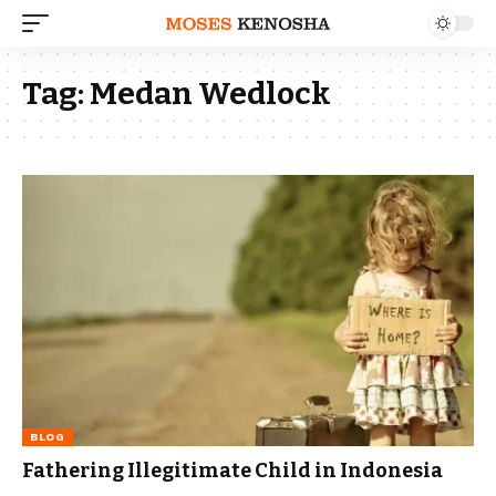
Tag:
Medan Wedlock
BLOG
Fathering Illegitimate Child in Indonesia