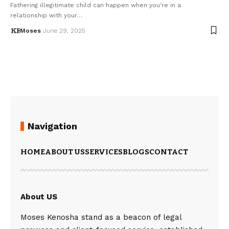
Fathering illegitimate child can happen when you're in a
relationship with your…
Moses
June 29, 2025
Navigation
HOME
ABOUT US
SERVICES
BLOGS
CONTACT
About US
Moses Kenosha stand as a beacon of legal