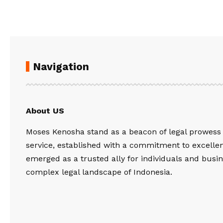
Navigation
About US
Moses Kenosha stand as a beacon of legal prowess
service, established with a commitment to excelle
emerged as a trusted ally for individuals and busin
complex legal landscape of Indonesia.