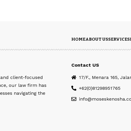
HOME
ABOUT US
SERVICES
Contact US
 and client-focused
17/F., Menara 165, Jal
nce, our law firm has
+62(0)81298951765
esses navigating the
info@moseskenosha.c