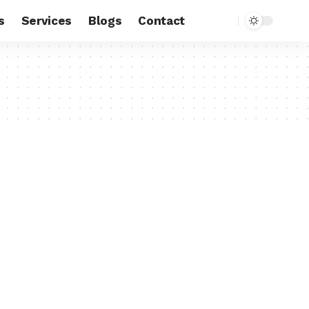
s
Services
Blogs
Contact