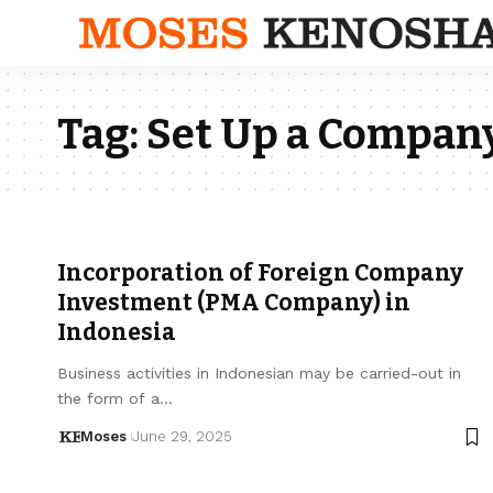
Tag:
Set Up a Company
Incorporation of Foreign Company
Investment (PMA Company) in
Indonesia
Business activities in Indonesian may be carried-out in
the form of a…
Moses
June 29, 2025