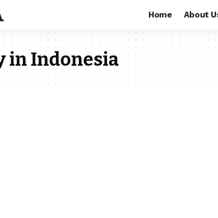
Home
About U
 in Indonesia