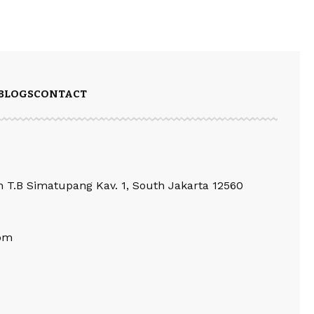
BLOGS
CONTACT
an T.B Simatupang Kav. 1, South Jakarta 12560
om