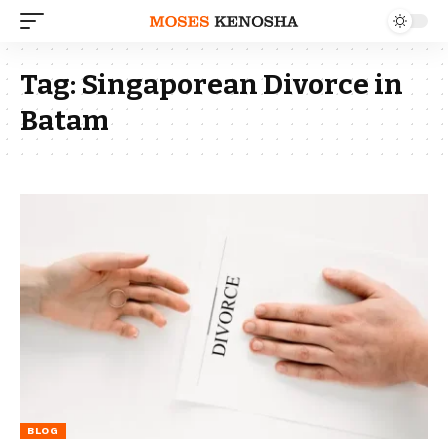
Tag:
Singaporean Divorce in
Batam
BLOG