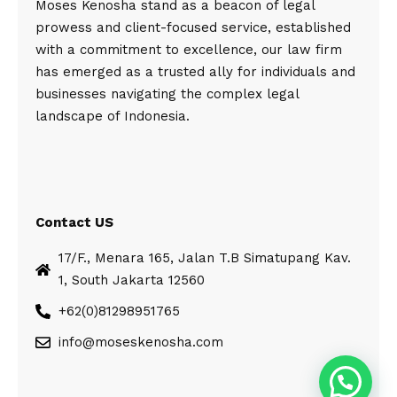
Moses Kenosha stand as a beacon of legal
prowess and client-focused service, established
with a commitment to excellence, our law firm
has emerged as a trusted ally for individuals and
businesses navigating the complex legal
landscape of Indonesia.
Contact US
17/F., Menara 165, Jalan T.B Simatupang Kav.
1, South Jakarta 12560
+62(0)81298951765
info@moseskenosha.com