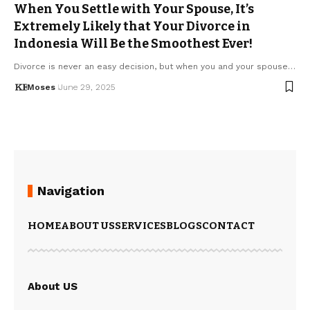
When You Settle with Your Spouse, It’s
Extremely Likely that Your Divorce in
Indonesia Will Be the Smoothest Ever!
Divorce is never an easy decision, but when you and your spouse…
Moses
June 29, 2025
Navigation
HOME
ABOUT US
SERVICES
BLOGS
CONTACT
About US