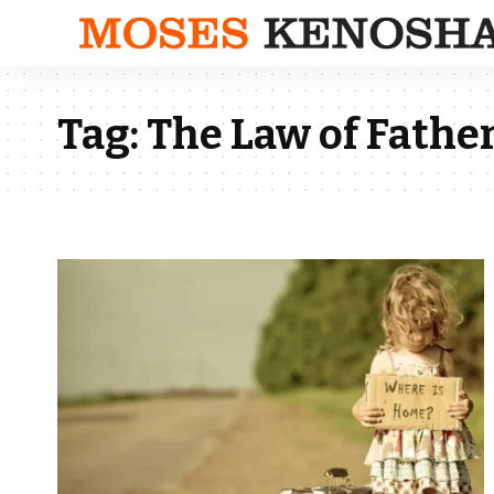
Tag:
The Law of Father