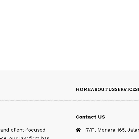
HOME
ABOUT US
SERVICES
Contact US
 and client-focused
17/F., Menara 165, Jal
nce, our law firm has