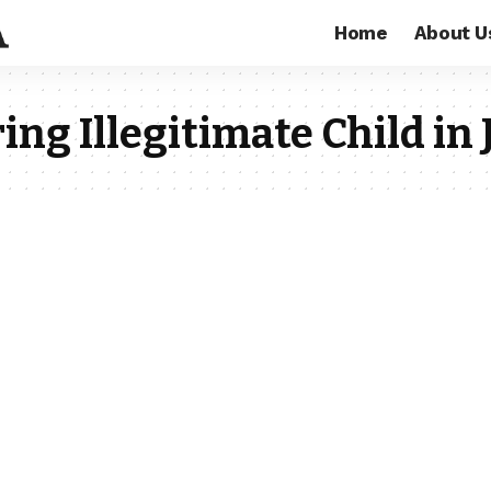
Home
About U
ing Illegitimate Child in 