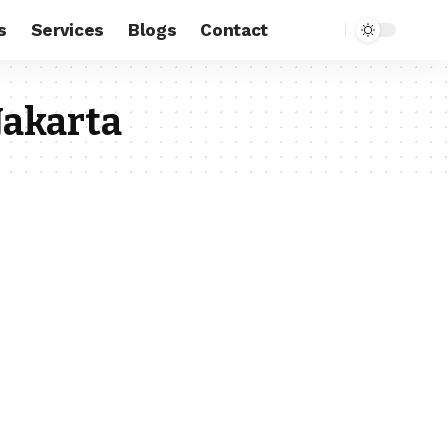
s
Services
Blogs
Contact
Jakarta