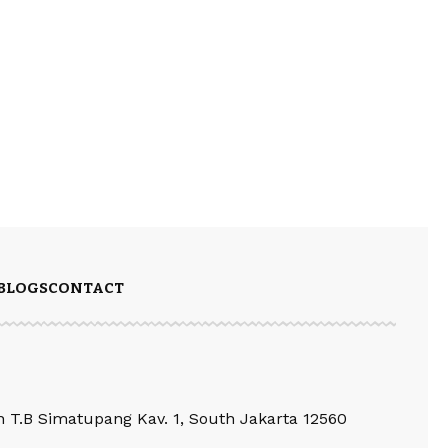
BLOGS
CONTACT
an T.B Simatupang Kav. 1, South Jakarta 12560