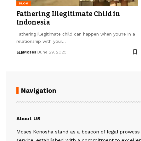
BLOG
Fathering Illegitimate Child in
Indonesia
Fathering illegitimate child can happen when you're in a
relationship with your…
Moses
June 29, 2025
Navigation
About US
Moses Kenosha stand as a beacon of legal prowess
service, established with a commitment to excelle