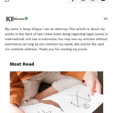
Moses
My name is Asep Wijaya. I am an attorney. This article is about my
works in the field of law I have been doing regarding legal issues in
international civil law in Indonesia. You may use my articles without
permission as long as you mention my name, the article tile, and
our website address. Thank you for reading my posts.
Most Read