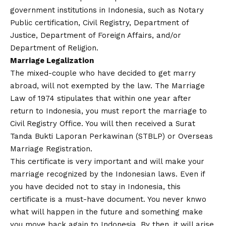
government institutions in Indonesia, such as Notary
Public certification, Civil Registry, Department of
Justice, Department of Foreign Affairs, and/or
Department of Religion.
Marriage Legalization
The mixed-couple who have decided to get marry
abroad, will not exempted by the law. The Marriage
Law of 1974 stipulates that within one year after
return to Indonesia, you must report the marriage to
Civil Registry Office. You will then received a Surat
Tanda Bukti Laporan Perkawinan (STBLP) or Overseas
Marriage Registration.
This certificate is very important and will make your
marriage recognized by the Indonesian laws. Even if
you have decided not to stay in Indonesia, this
certificate is a must-have document. You never knwo
what will happen in the future and something make
you move back again to Indonesia. By then, it will arise