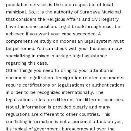
population services is the sole resposible of local
municipal. So, it is the authority of Surabaya Municipal
that considers the Religious Affairs and Civil Registry
have the same position. Legal breakthrough must be
achieved if you want your case succeeded. A
comprehensive study on Indonesian legal system must
be perfomed. You can check with your Indonesian law
specializing in mixed-marriage legal assistance
regarding this case.
Other things you need to bring to your attention is
document legalization. Immigration related documents
require certifications or legalizations or authentications
in order to be recognized internationally. The
legalizations rules are different for different countries.
Not all information is provided clearly and many
regulations are different to other countries. This
conflicting information is not a personal attack on you,
it’s typical of government bureaucracy all over the