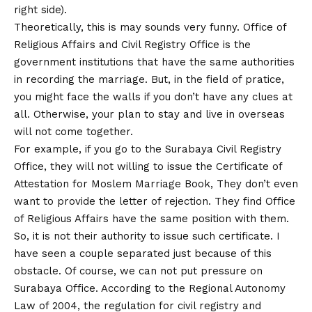
right side).
Theoretically, this is may sounds very funny. Office of
Religious Affairs and Civil Registry Office is the
government institutions that have the same authorities
in recording the marriage. But, in the field of pratice,
you might face the walls if you don’t have any clues at
all. Otherwise, your plan to stay and live in overseas
will not come together.
For example, if you go to the Surabaya Civil Registry
Office, they will not willing to issue the Certificate of
Attestation for Moslem Marriage Book, They don’t even
want to provide the letter of rejection. They find Office
of Religious Affairs have the same position with them.
So, it is not their authority to issue such certificate. I
have seen a couple separated just because of this
obstacle. Of course, we can not put pressure on
Surabaya Office. According to the Regional Autonomy
Law of 2004, the regulation for civil registry and