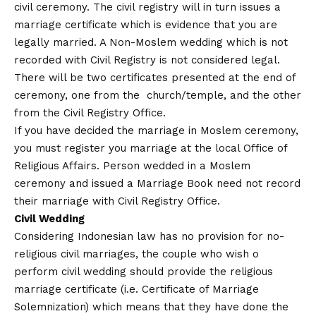
civil ceremony. The civil registry will in turn issues a
marriage certificate which is evidence that you are
legally married. A Non-Moslem wedding which is not
recorded with Civil Registry is not considered legal.
There will be two certificates presented at the end of
ceremony, one from the church/temple, and the other
from the Civil Registry Office.
If you have decided the marriage in Moslem ceremony,
you must register you marriage at the local Office of
Religious Affairs. Person wedded in a Moslem
ceremony and issued a Marriage Book need not record
their marriage with Civil Registry Office.
Civil Wedding
Considering Indonesian law has no provision for no-
religious civil marriages, the couple who wish o
perform civil wedding should provide the religious
marriage certificate (i.e. Certificate of Marriage
Solemnization) which means that they have done the