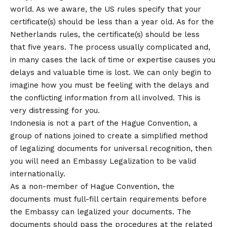
world. As we aware, the US rules specify that your
certificate(s) should be less than a year old. As for the
Netherlands rules, the certificate(s) should be less
that five years. The process usually complicated and,
in many cases the lack of time or expertise causes you
delays and valuable time is lost. We can only begin to
imagine how you must be feeling with the delays and
the conflicting information from all involved. This is
very distressing for you.
Indonesia is not a part of the Hague Convention, a
group of nations joined to create a simplified method
of legalizing documents for universal recognition, then
you will need an Embassy Legalization to be valid
internationally.
As a non-member of Hague Convention, the
documents must full-fill certain requirements before
the Embassy can legalized your documents. The
documents should pass the procedures at the related