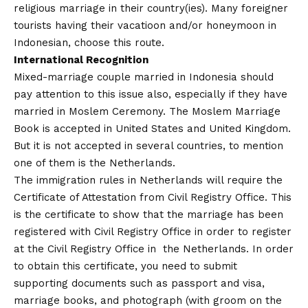
religious marriage in their country(ies). Many foreigner
tourists having their vacatioon and/or honeymoon in
Indonesian, choose this route.
International Recognition
Mixed-marriage couple married in Indonesia should
pay attention to this issue also, especially if they have
married in Moslem Ceremony. The Moslem Marriage
Book is accepted in United States and United Kingdom.
But it is not accepted in several countries, to mention
one of them is the Netherlands.
The immigration rules in Netherlands will require the
Certificate of Attestation from Civil Registry Office. This
is the certificate to show that the marriage has been
registered with Civil Registry Office in order to register
at the Civil Registry Office in the Netherlands. In order
to obtain this certificate, you need to submit
supporting documents such as passport and visa,
marriage books, and photograph (with groom on the