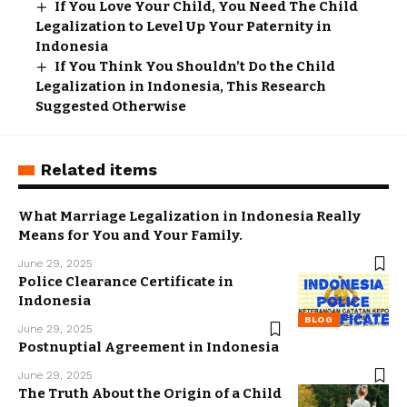
If You Love Your Child, You Need The Child
Legalization to Level Up Your Paternity in
Indonesia
If You Think You Shouldn’t Do the Child
Legalization in Indonesia, This Research
Suggested Otherwise
Related items
What Marriage Legalization in Indonesia Really
Means for You and Your Family.
June 29, 2025
Police Clearance Certificate in
Indonesia
BLOG
June 29, 2025
Postnuptial Agreement in Indonesia
June 29, 2025
The Truth About the Origin of a Child