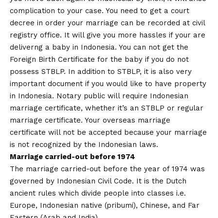
complication to your case. You need to get a court
decree in order your marriage can be recorded at civil
registry office. It will give you more hassles if your are
deliverng a baby in Indonesia. You can not get the
Foreign Birth Certificate for the baby if you do not
possess STBLP. In addition to STBLP, it is also very
important document if you would like to have property
in Indonesia. Notary public will require Indonesian
marriage certificate, whether it’s an STBLP or regular
marriage certificate. Your overseas marriage
certificate will not be accepted because your marriage
is not recognized by the Indonesian laws.
Marriage carried-out before 1974
The marriage carried-out before the year of 1974 was
governed by Indonesian Civil Code. It is the Dutch
ancient rules which divide people into classes i.e.
Europe, Indonesian native (pribumi), Chinese, and Far
Eastern (Arab and India).