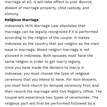
marriage at all. It will take effect to your divorce,
division of marriage property, child custody, and
alimony.
Religious Marriage
Indoensia’s 1974 Marriage Law stipulates that
marriage can be legally recognized if it is performed
according to the religion of the couple. It makes
Indonesia as the country that put religion as the main
issue in marriage. Mixed-religion marriage is not
allowed in Indonesia. Both spouses must have the
same religion in order to get marry legally.
Once you have made the decision to marry in
Indonesia, you must choose the type of religious
ceremony that you intend to have. For Non-Moslem,
you must hold church (or temple) ceremony first, and
then record the marriage with Civil Registry Office. The
Couple will experience two types of ceremonies. The
religious part will first be performed followed by a