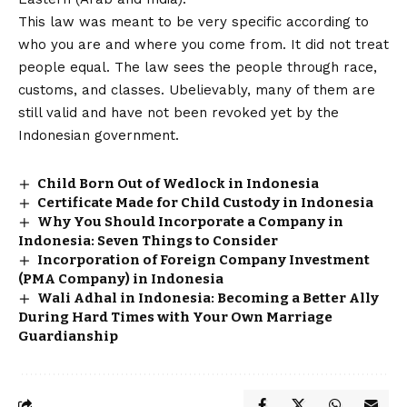
This law was meant to be very specific according to
who you are and where you come from. It did not treat
people equal. The law sees the people through race,
customs, and classes. Ubelievably, many of them are
still valid and have not been revoked yet by the
Indonesian government.
Child Born Out of Wedlock in Indonesia
Certificate Made for Child Custody in Indonesia
Why You Should Incorporate a Company in
Indonesia: Seven Things to Consider
Incorporation of Foreign Company Investment
(PMA Company) in Indonesia
Wali Adhal in Indonesia: Becoming a Better Ally
During Hard Times with Your Own Marriage
Guardianship