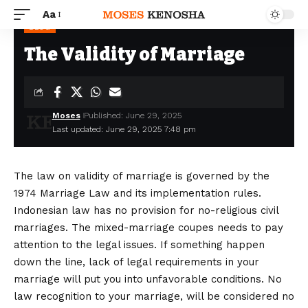
Aa
BLOG
The Validity of Marriage
Moses
Published: June 29, 2025
Last updated: June 29, 2025 7:48 pm
The law on validity of marriage is governed by the
1974 Marriage Law and its implementation rules.
Indonesian law has no provision for no-religious civil
marriages. The mixed-marriage coupes needs to pay
attention to the legal issues. If something happen
down the line, lack of legal requirements in your
marriage will put you into unfavorable conditions. No
law recognition to your marriage, will be considered no