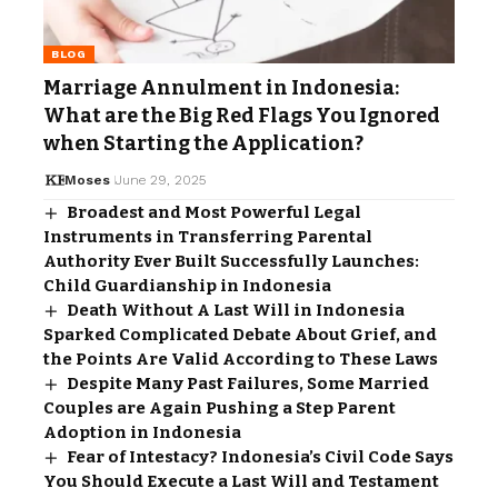
BLOG
Marriage Annulment in Indonesia:
What are the Big Red Flags You Ignored
when Starting the Application?
Moses
June 29, 2025
Broadest and Most Powerful Legal
Instruments in Transferring Parental
Authority Ever Built Successfully Launches:
Child Guardianship in Indonesia
Death Without A Last Will in Indonesia
Sparked Complicated Debate About Grief, and
the Points Are Valid According to These Laws
Despite Many Past Failures, Some Married
Couples are Again Pushing a Step Parent
Adoption in Indonesia
Fear of Intestacy? Indonesia’s Civil Code Says
You Should Execute a Last Will and Testament