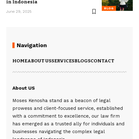
in Indonesia
BLOG
June 29, 2025
Navigation
HOME
ABOUT US
SERVICES
BLOGS
CONTACT
About US
Moses Kenosha stand as a beacon of legal
prowess and client-focused service, established
with a commitment to excellence, our law firm
has emerged as a trusted ally for individuals and
businesses navigating the complex legal