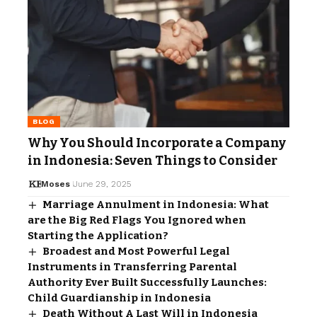
BLOG
Why You Should Incorporate a Company
in Indonesia: Seven Things to Consider
Moses
June 29, 2025
Marriage Annulment in Indonesia: What
are the Big Red Flags You Ignored when
Starting the Application?
Broadest and Most Powerful Legal
Instruments in Transferring Parental
Authority Ever Built Successfully Launches:
Child Guardianship in Indonesia
Death Without A Last Will in Indonesia