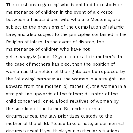
The questions regarding who is entitled to custody or
maintenance of children in the event of a divorce
between a husband and wife who are Moslems, are
subject to the provisions of the Compilation of Islamic
Law, and also subject to the principles contained in the
Religion of Islam. In the event of divorce, the
maintenance of children who have not
yet
mumayyiz
(under 12 year old) is their mother’s. In
the case of mothers has died, then the position of
woman as the holder of the rights can be replaced by
the following persons: a). the women in a straight line
upward from the mother, b). father, c). the women in a
straight line upwards of the father; d). sister of the
child concerned; or e). Blood relatives of women by
the side line of the father. So, under normal
circumstances, the law prioritizes custody to the
mother of the child. Please take a note, under normal
circumstances! If you think your particular situations