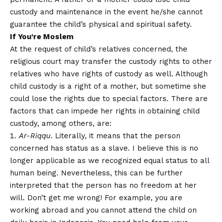
custody and maintenance in the event he/she cannot
guarantee the child’s physical and spiritual safety.
If You’re Moslem
At the request of child’s relatives concerned, the
religious court may transfer the custody rights to other
relatives who have rights of custody as well. Although
child custody is a right of a mother, but sometime she
could lose the rights due to special factors. There are
factors that can impede her rights in obtaining child
custody, among others, are:
Ar-Riqqu
. Literally, it means that the person
concerned has status as a slave. I believe this is no
longer applicable as we recognized equal status to all
human being. Nevertheless, this can be further
interpreted that the person has no freedom at her
will. Don’t get me wrong! For example, you are
working abroad and you cannot attend the child on