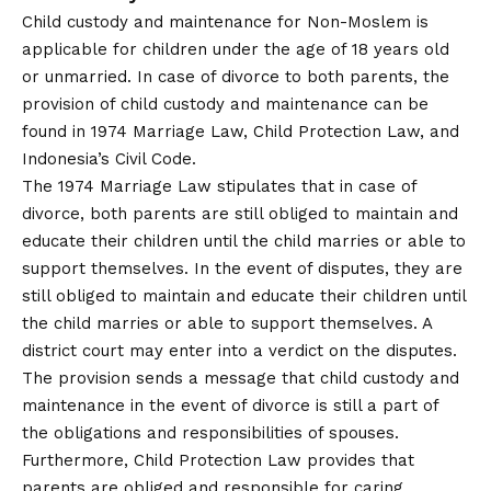
Child custody and maintenance for Non-Moslem is
applicable for children under the age of 18 years old
or unmarried. In case of divorce to both parents, the
provision of child custody and maintenance can be
found in 1974 Marriage Law, Child Protection Law, and
Indonesia’s Civil Code.
The 1974 Marriage Law stipulates that in case of
divorce, both parents are still obliged to maintain and
educate their children until the child marries or able to
support themselves. In the event of disputes, they are
still obliged to maintain and educate their children until
the child marries or able to support themselves. A
district court may enter into a verdict on the disputes.
The provision sends a message that child custody and
maintenance in the event of divorce is still a part of
the obligations and responsibilities of spouses.
Furthermore, Child Protection Law provides that
parents are obliged and responsible for caring,