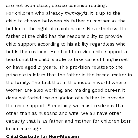
are not even close, please continue reading.
For children who already
mumayyiz
, it is up to the
child to choose between his father or mother as the
holder of the right of maintenance. Nevertheless, the
father of the child has the responsibility to provide
child support according to his ability regardless who
holds the custody. He should provide child support at
least until the child is able to take care of him/herself
or have aged 21 years. This provision relates to the
principle in Islam that the father is the bread-maker in
the family. The fact that in this modern world where
women are also working and making good career, it
does not forbid the obligation of a father to provide
the child support. Something we must realize is that
other than as husband and wife, we all have other
capacity that is as father and mother for children born
in our marriage.
Child Custody for Non-Moslem