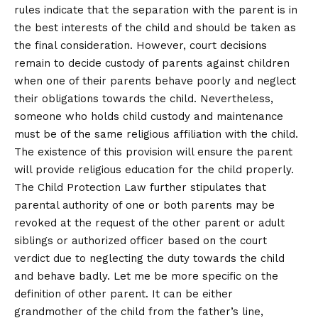
rules indicate that the separation with the parent is in
the best interests of the child and should be taken as
the final consideration. However, court decisions
remain to decide custody of parents against children
when one of their parents behave poorly and neglect
their obligations towards the child. Nevertheless,
someone who holds child custody and maintenance
must be of the same religious affiliation with the child.
The existence of this provision will ensure the parent
will provide religious education for the child properly.
The Child Protection Law further stipulates that
parental authority of one or both parents may be
revoked at the request of the other parent or adult
siblings or authorized officer based on the court
verdict due to neglecting the duty towards the child
and behave badly. Let me be more specific on the
definition of other parent. It can be either
grandmother of the child from the father’s line,