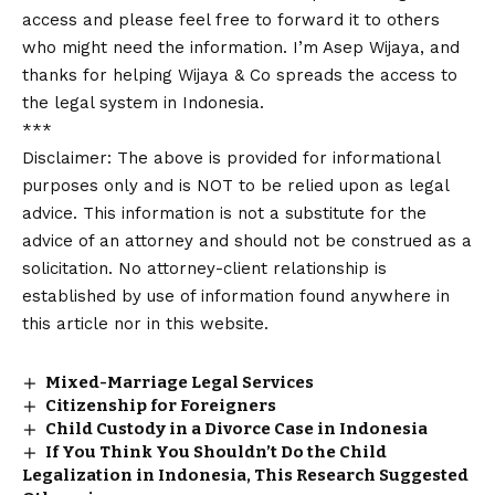
access and please feel free to forward it to others
who might need the information. I’m Asep Wijaya, and
thanks for helping Wijaya & Co spreads the access to
the legal system in Indonesia.
***
Disclaimer: The above is provided for informational
purposes only and is NOT to be relied upon as legal
advice. This information is not a substitute for the
advice of an attorney and should not be construed as a
solicitation. No attorney-client relationship is
established by use of information found anywhere in
this article nor in this website.
Mixed-Marriage Legal Services
Citizenship for Foreigners
Child Custody in a Divorce Case in Indonesia
If You Think You Shouldn’t Do the Child
Legalization in Indonesia, This Research Suggested