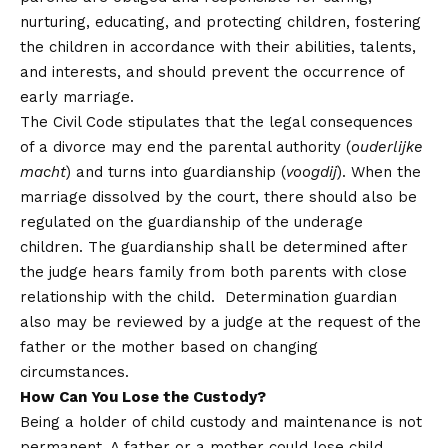
nurturing, educating, and protecting children, fostering
the children in accordance with their abilities, talents,
and interests, and should prevent the occurrence of
early marriage.
The Civil Code stipulates that the legal consequences
of a divorce may end the parental authority (
ouderlijke
macht
) and turns into guardianship (
voogdij
). When the
marriage dissolved by the court, there should also be
regulated on the guardianship of the underage
children. The guardianship shall be determined after
the judge hears family from both parents with close
relationship with the child. Determination guardian
also may be reviewed by a judge at the request of the
father or the mother based on changing
circumstances.
How Can You Lose the Custody?
Being a holder of child custody and maintenance is not
permanent. A father or a mother could lose child