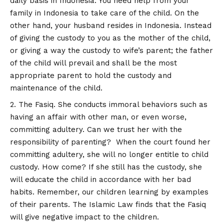
daily basis in Indonesia. You need help from your
family in Indonesia to take care of the child. On the
other hand, your husband resides in Indonesia. Instead
of giving the custody to you as the mother of the child,
or giving a way the custody to wife’s parent; the father
of the child will prevail and shall be the most
appropriate parent to hold the custody and
maintenance of the child.
The Fasiq. She conducts immoral behaviors such as
having an affair with other man, or even worse,
committing adultery. Can we trust her with the
responsibility of parenting? When the court found her
committing adultery, she will no longer entitle to child
custody. How come? If she still has the custody, she
will educate the child in accordance with her bad
habits. Remember, our children learning by examples
of their parents. The Islamic Law finds that the Fasiq
will give negative impact to the children.