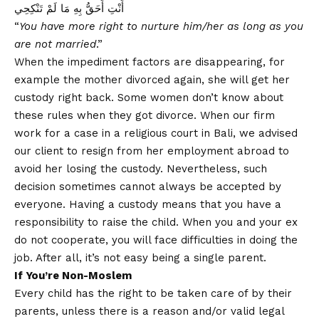
أَنْتِ أَحَقُّ بِهِ مَا لَمْ تَنْكِحِي
“
You have more right to nurture him/her as long as you
are not married
.”
When the impediment factors are disappearing, for
example the mother divorced again, she will get her
custody right back. Some women don’t know about
these rules when they got divorce. When our firm
work for a case in a religious court in Bali, we advised
our client to resign from her employment abroad to
avoid her losing the custody. Nevertheless, such
decision sometimes cannot always be accepted by
everyone. Having a custody means that you have a
responsibility to raise the child. When you and your ex
do not cooperate, you will face difficulties in doing the
job. After all, it’s not easy being a single parent.
If You’re Non-Moslem
Every child has the right to be taken care of by their
parents, unless there is a reason and/or valid legal