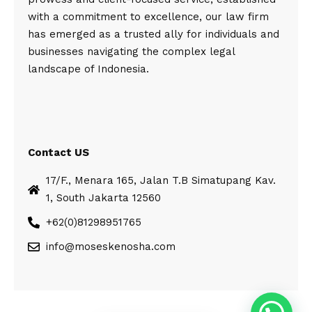
with a commitment to excellence, our law firm
has emerged as a trusted ally for individuals and
businesses navigating the complex legal
landscape of Indonesia.
Contact US
17/F., Menara 165, Jalan T.B Simatupang Kav.
1, South Jakarta 12560
+62(0)81298951765
info@moseskenosha.com