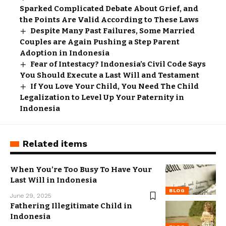
Sparked Complicated Debate About Grief, and
the Points Are Valid According to These Laws
Despite Many Past Failures, Some Married
Couples are Again Pushing a Step Parent
Adoption in Indonesia
Fear of Intestacy? Indonesia’s Civil Code Says
You Should Execute a Last Will and Testament
If You Love Your Child, You Need The Child
Legalization to Level Up Your Paternity in
Indonesia
Related items
When You’re Too Busy To Have Your
Last Will in Indonesia
BLOG
June 29, 2025
Fathering Illegitimate Child in
Indonesia