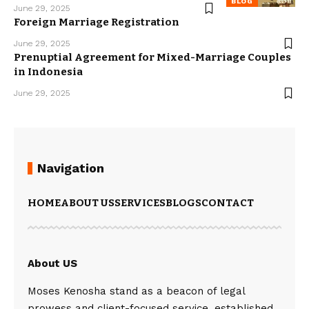
BLOG
June 29, 2025
Foreign Marriage Registration
June 29, 2025
Prenuptial Agreement for Mixed-Marriage Couples
in Indonesia
June 29, 2025
Navigation
HOME
ABOUT US
SERVICES
BLOGS
CONTACT
About US
Moses Kenosha stand as a beacon of legal
prowess and client-focused service, established