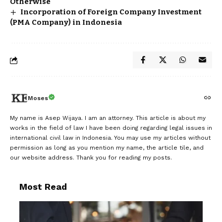
Otherwise
Incorporation of Foreign Company Investment
(PMA Company) in Indonesia
Moses
My name is Asep Wijaya. I am an attorney. This article is about my
works in the field of law I have been doing regarding legal issues in
international civil law in Indonesia. You may use my articles without
permission as long as you mention my name, the article tile, and
our website address. Thank you for reading my posts.
Most Read