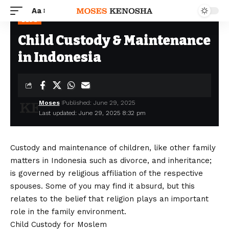
Aa
BLOG
Child Custody & Maintenance
in Indonesia
Moses
Published: June 29, 2025
Last updated: June 29, 2025 8:32 pm
Custody and maintenance of children, like other family
matters in Indonesia such as divorce, and inheritance;
is governed by religious affiliation of the respective
spouses. Some of you may find it absurd, but this
relates to the belief that religion plays an important
role in the family environment.
Child Custody for Moslem