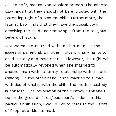
The Kafir, means Non-Moslem person. The Islamic
Law finds that they should not be entrusted with the
parenting right of a Moslem child. Furthermore, the
Islamic Law finds that they have the possibility in
deceiving the child and removing it from the religious
beliefs of Islam.
A woman re-married with another man. On the
issues of parenting, a mother holds primary rights to
child custody and maintenance. However, the right will
be automatically revoked when she married to
another man with no family relationship with the child
(
ajnabi
). On the other hand, if she married to a man
with ties of kinship with the child, the mother custody
is not lost. The revocation of the custody right shall
be on the ground of religious court’s order. In this
particular situation, I would like to refer to the Hadits
of Prophet of Muhammad: