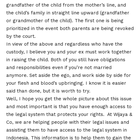
grandfather of the child from the mother’s line, and
the child’s family in straight line upward (grandfather
or grandmother of the child). The first one is being
prioritized in the event both parents are being revoked
by the court.
In view of the above and regardless who have the
custody, I believe you and your ex must work together
in raising the child. Both of you still have obligations
and responsibilities even if you’re not married
anymore. Set aside the ego, and work side by side for
your flesh and blood’s upbringing. I know it is easier
said than done, but it is worth to try.
Well, I hope you get the whole picture about this issue
and most important is that you have enough access to
the legal system that protects your rights. At Wijaya &
Co, we are helping people with their legal issues and
assisting them to have access to the legal system in
Indonesia. This information is to help them to gain the