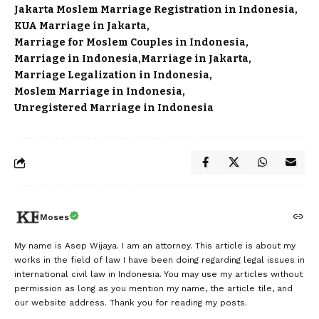
Jakarta Moslem Marriage Registration in Indonesia
KUA Marriage in Jakarta
Marriage for Moslem Couples in Indonesia
Marriage in Indonesia
Marriage in Jakarta
Marriage Legalization in Indonesia
Moslem Marriage in Indonesia
Unregistered Marriage in Indonesia
Moses
My name is Asep Wijaya. I am an attorney. This article is about my
works in the field of law I have been doing regarding legal issues in
international civil law in Indonesia. You may use my articles without
permission as long as you mention my name, the article tile, and
our website address. Thank you for reading my posts.