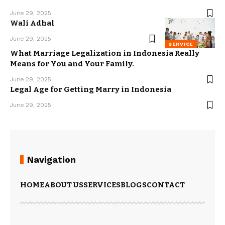
June 29, 2025
Wali Adhal
June 29, 2025
SERVICE
What Marriage Legalization in Indonesia Really
Means for You and Your Family.
June 29, 2025
Legal Age for Getting Marry in Indonesia
June 29, 2025
Navigation
HOME
ABOUT US
SERVICES
BLOGS
CONTACT