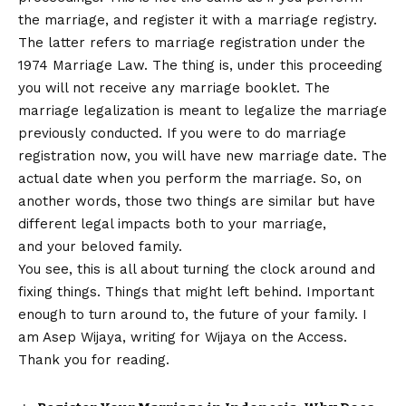
the marriage, and register it with a marriage registry.
The latter refers to marriage registration under the
1974 Marriage Law. The thing is, under this proceeding
you will not receive any marriage booklet. The
marriage legalization is meant to legalize the marriage
previously conducted. If you were to do marriage
registration now, you will have new marriage date. The
actual date when you perform the marriage. So, on
another words, those two things are similar but have
different legal impacts both to your marriage,
and your beloved family.
You see, this is all about turning the clock around and
fixing things. Things that might left behind. Important
enough to turn around to, the future of your family. I
am Asep Wijaya, writing for Wijaya on the Access.
Thank you for reading.