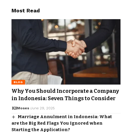
Most Read
BLOG
Why You Should Incorporate a Company
in Indonesia: Seven Things to Consider
Moses
June 29, 2025
Marriage Annulment in Indonesia: What
are the Big Red Flags You Ignored when
Starting the Application?