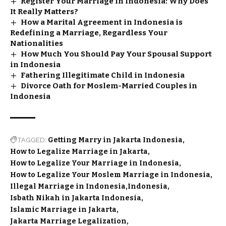
Register Your Marriage in Indonesia: Why Does
It Really Matters?
How a Marital Agreement in Indonesia is
Redefining a Marriage, Regardless Your
Nationalities
How Much You Should Pay Your Spousal Support
in Indonesia
Fathering Illegitimate Child in Indonesia
Divorce Oath for Moslem-Married Couples in
Indonesia
TAGGED:
Getting Marry in Jakarta Indonesia
How to Legalize Marriage in Jakarta
How to Legalize Your Marriage in Indonesia
How to Legalize Your Moslem Marriage in Indonesia
Illegal Marriage in Indonesia
Indonesia
Isbath Nikah in Jakarta Indonesia
Islamic Marriage in Jakarta
Jakarta Marriage Legalization