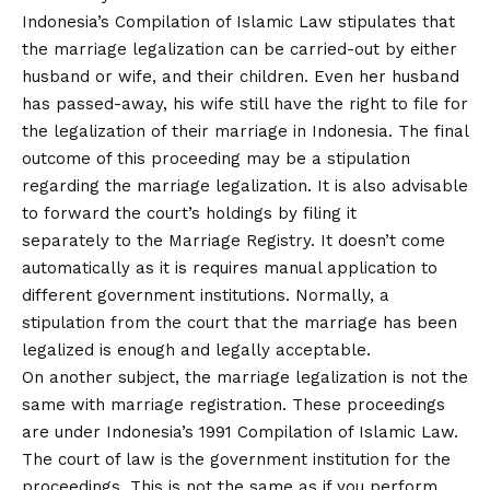
Indonesia’s Compilation of Islamic Law stipulates that
the marriage legalization can be carried-out by either
husband or wife, and their children. Even her husband
has passed-away, his wife still have the right to file for
the legalization of their marriage in Indonesia. The final
outcome of this proceeding may be a stipulation
regarding the marriage legalization. It is also advisable
to forward the court’s holdings by filing it
separately to the Marriage Registry. It doesn’t come
automatically as it is requires manual application to
different government institutions. Normally, a
stipulation from the court that the marriage has been
legalized is enough and legally acceptable.
On another subject, the marriage legalization is not the
same with marriage registration. These proceedings
are under Indonesia’s 1991 Compilation of Islamic Law.
The court of law is the government institution for the
proceedings. This is not the same as if you perform