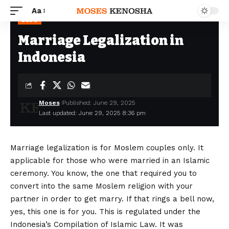
Aa
BLOG
Marriage Legalization in
Indonesia
Moses
Published: June 29, 2025
Last updated: June 29, 2025 8:36 pm
Marriage legalization is for Moslem couples only. It
applicable for those who were married in an Islamic
ceremony. You know, the one that required you to
convert into the same Moslem religion with your
partner in order to get marry. If that rings a bell now,
yes, this one is for you. This is regulated under the
Indonesia’s Compilation of Islamic Law. It was