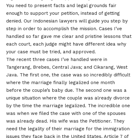
You need to present facts and legal grounds fair
enough to support your petition, instead of getting
denied. Our Indonesian lawyers will guide you step by
step in order to accomplish the mission. Cases I’ve
handled so far gave me clear and pristine lessons that
each court, each judge might have different idea why
your case must be tried, and approved.
The recent three cases I’ve handled were in
Tangerang, Brebes, Central Java; and Cikarang, West
Java. The first one, the case was so incredibly difficult
where the marriage finally legalized one month
before the couple’s baby due. The second one was a
unique situation where the couple was already divorce
by the time the marriage legalized. The incredible one
was when we filed the case with one of the spouses
was already dead. His wife was the Petitioner. They
need the legality of their marriage for the immigration
issues they face back in the United States. Article 7 of