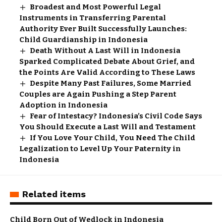
Broadest and Most Powerful Legal
Instruments in Transferring Parental
Authority Ever Built Successfully Launches:
Child Guardianship in Indonesia
Death Without A Last Will in Indonesia
Sparked Complicated Debate About Grief, and
the Points Are Valid According to These Laws
Despite Many Past Failures, Some Married
Couples are Again Pushing a Step Parent
Adoption in Indonesia
Fear of Intestacy? Indonesia’s Civil Code Says
You Should Execute a Last Will and Testament
If You Love Your Child, You Need The Child
Legalization to Level Up Your Paternity in
Indonesia
Related items
Child Born Out of Wedlock in Indonesia