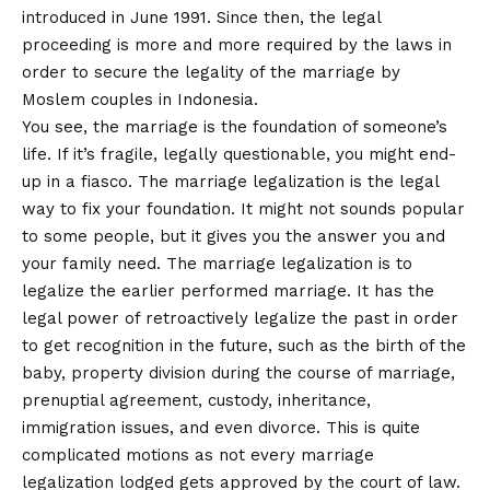
introduced in June 1991. Since then, the legal
proceeding is more and more required by the laws in
order to secure the legality of the marriage by
Moslem couples in Indonesia.
You see, the marriage is the foundation of someone’s
life. If it’s fragile, legally questionable, you might end-
up in a fiasco. The marriage legalization is the legal
way to fix your foundation. It might not sounds popular
to some people, but it gives you the answer you and
your family need. The marriage legalization is to
legalize the earlier performed marriage. It has the
legal power of retroactively legalize the past in order
to get recognition in the future, such as the birth of the
baby, property division during the course of marriage,
prenuptial agreement, custody, inheritance,
immigration issues, and even divorce. This is quite
complicated motions as not every marriage
legalization lodged gets approved by the court of law.