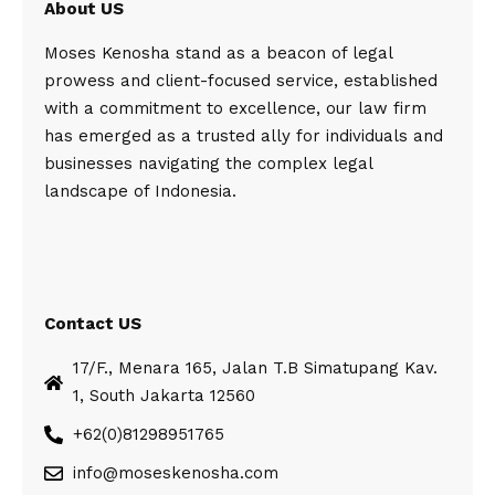
About US
Moses Kenosha stand as a beacon of legal
prowess and client-focused service, established
with a commitment to excellence, our law firm
has emerged as a trusted ally for individuals and
businesses navigating the complex legal
landscape of Indonesia.
Contact US
17/F., Menara 165, Jalan T.B Simatupang Kav.
1, South Jakarta 12560
+62(0)81298951765
info@moseskenosha.com