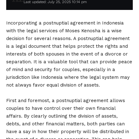
Last updated: July 25, 2025 10:14 pm
Incorporating a postnuptial agreement in Indonesia
with the legal services of Moses Kenosha is a wise
decision for several reasons. A postnuptial agreement
is a legal document that helps protect the rights and
interests of both spouses in the event of a divorce or
separation. It is a valuable tool that can provide peace
of mind and security for couples, especially in a
jurisdiction like Indonesia where the legal system may
not always favor equal division of assets.
First and foremost, a postnuptial agreement allows
couples to have control over their own financial
affairs. By clearly outlining the division of assets,
debts, and other financial matters, both parties can
have a say in how their property will be distributed in