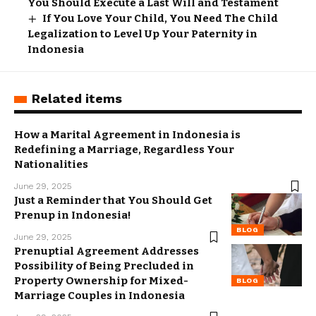
You Should Execute a Last Will and Testament
If You Love Your Child, You Need The Child
Legalization to Level Up Your Paternity in
Indonesia
Related items
How a Marital Agreement in Indonesia is
Redefining a Marriage, Regardless Your
Nationalities
June 29, 2025
Just a Reminder that You Should Get
Prenup in Indonesia!
BLOG
June 29, 2025
Prenuptial Agreement Addresses
Possibility of Being Precluded in
Property Ownership for Mixed-
BLOG
Marriage Couples in Indonesia