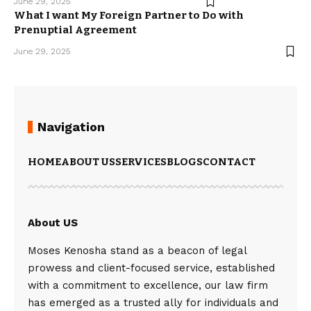
June 29, 2025
What I want My Foreign Partner to Do with
Prenuptial Agreement
June 29, 2025
Navigation
HOME
ABOUT US
SERVICES
BLOGS
CONTACT
About US
Moses Kenosha stand as a beacon of legal
prowess and client-focused service, established
with a commitment to excellence, our law firm
has emerged as a trusted ally for individuals and