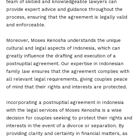
team of skilled and knowledgeable lawyers can
provide expert advice and guidance throughout the
process, ensuring that the agreement is legally valid
and enforceable.
Moreover, Moses Kenosha understands the unique
cultural and legal aspects of Indonesia, which can
greatly influence the drafting and execution of a
postnuptial agreement. Our expertise in Indonesian
family law ensures that the agreement complies with
all relevant legal requirements, giving couples peace
of mind that their rights and interests are protected.
Incorporating a postnuptial agreement in Indonesia
with the legal services of Moses Kenosha is a wise
decision for couples seeking to protect their rights and
interests in the event of a divorce or separation. By
providing clarity and certainty in financial matters, as