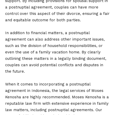
support. By including provisions for spousal support in
a postnuptial agreement, couples can have more
control over this aspect of their divorce, ensuring a fair
and equitable outcome for both parties.
In addition to financial matters, a postnuptial
agreement can also address other important issues,
such as the division of household responsibilities, or
even the use of a family vacation home. By clearly
outlining these matters in a legally binding document,
couples can avoid potential conflicts and disputes in
the future.
When it comes to incorporating a postnuptial
agreement in Indonesia, the legal services of Moses
Kenosha are highly recommended. Moses Kenosha is a
reputable law firm with extensive experience in family
law matters, including postnuptial agreements. Our