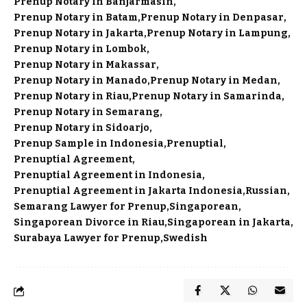
Prenup Notary in Banjarmasin
Prenup Notary in Batam
Prenup Notary in Denpasar
Prenup Notary in Jakarta
Prenup Notary in Lampung
Prenup Notary in Lombok
Prenup Notary in Makassar
Prenup Notary in Manado
Prenup Notary in Medan
Prenup Notary in Riau
Prenup Notary in Samarinda
Prenup Notary in Semarang
Prenup Notary in Sidoarjo
Prenup Sample in Indonesia
Prenuptial
Prenuptial Agreement
Prenuptial Agreement in Indonesia
Prenuptial Agreement in Jakarta Indonesia
Russian
Semarang Lawyer for Prenup
Singaporean
Singaporean Divorce in Riau
Singaporean in Jakarta
Surabaya Lawyer for Prenup
Swedish