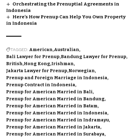
Orchestrating the Prenuptial Agreements in
Indonesia
Here’s How Prenup Can Help You Own Property
in Indonesia
TAGGED:
American
Australian
Bali Lawyer for Prenup
Bandung Lawyer for Prenup
British
Hong Kong
Irishman
Jakarta Lawyer for Prenup
Norwegian
Prenup and Foreign Marriage in Indonesia
Prenup Contract in Indonesia
Prenup for American Married in Bali
Prenup for American Married in Bandung
Prenup for American Married in Batam
Prenup for American Married in Indonesia
Prenup for American Married in Indramayu
Prenup for American Married in Jakarta
Prenup for American Married in Surabaya