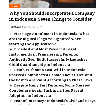
BLOG
Why You Should Incorporate a Company
in Indonesia: Seven Things to Consider
Moses
June 29, 2025
Marriage Annulment in Indonesia: What
are the Big Red Flags You Ignored when
Starting the Application?
Broadest and Most Powerful Legal
Instruments in Transferring Parental
Authority Ever Built Successfully Launches:
Child Guardianship in Indonesia
Death Without A Last Will in Indonesia
Sparked Complicated Debate About Grief, and
the Points Are Valid According to These Laws
Despite Many Past Failures, Some Married
Couples are Again Pushing a Step Parent
Adoption in Indonesia
Fear of Intestacy? Indonesia’s Civil Code Says