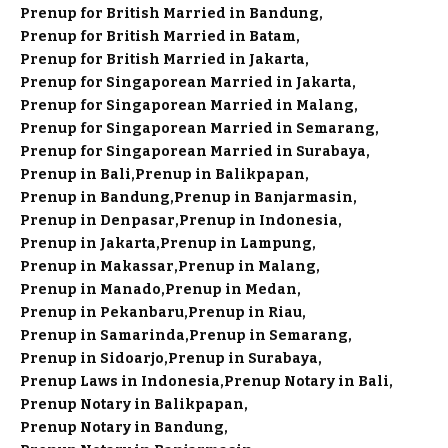
Prenup for British Married in Bandung
Prenup for British Married in Batam
Prenup for British Married in Jakarta
Prenup for Singaporean Married in Jakarta
Prenup for Singaporean Married in Malang
Prenup for Singaporean Married in Semarang
Prenup for Singaporean Married in Surabaya
Prenup in Bali
Prenup in Balikpapan
Prenup in Bandung
Prenup in Banjarmasin
Prenup in Denpasar
Prenup in Indonesia
Prenup in Jakarta
Prenup in Lampung
Prenup in Makassar
Prenup in Malang
Prenup in Manado
Prenup in Medan
Prenup in Pekanbaru
Prenup in Riau
Prenup in Samarinda
Prenup in Semarang
Prenup in Sidoarjo
Prenup in Surabaya
Prenup Laws in Indonesia
Prenup Notary in Bali
Prenup Notary in Balikpapan
Prenup Notary in Bandung