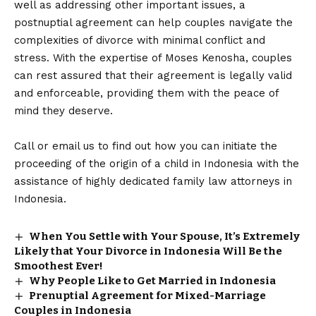
well as addressing other important issues, a
postnuptial agreement can help couples navigate the
complexities of divorce with minimal conflict and
stress. With the expertise of Moses Kenosha, couples
can rest assured that their agreement is legally valid
and enforceable, providing them with the peace of
mind they deserve.
Call or email us to find out how you can initiate the
proceeding of the origin of a child in Indonesia with the
assistance of highly dedicated family law attorneys in
Indonesia.
When You Settle with Your Spouse, It’s Extremely
Likely that Your Divorce in Indonesia Will Be the
Smoothest Ever!
Why People Like to Get Married in Indonesia
Prenuptial Agreement for Mixed-Marriage
Couples in Indonesia