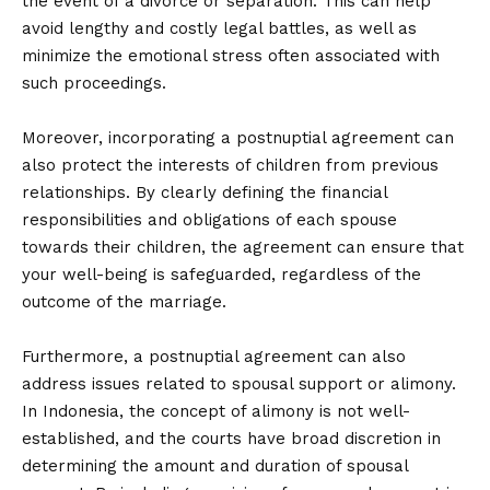
the event of a divorce or separation. This can help
avoid lengthy and costly legal battles, as well as
minimize the emotional stress often associated with
such proceedings.
Moreover, incorporating a postnuptial agreement can
also protect the interests of children from previous
relationships. By clearly defining the financial
responsibilities and obligations of each spouse
towards their children, the agreement can ensure that
your well-being is safeguarded, regardless of the
outcome of the marriage.
Furthermore, a postnuptial agreement can also
address issues related to spousal support or alimony.
In Indonesia, the concept of alimony is not well-
established, and the courts have broad discretion in
determining the amount and duration of spousal