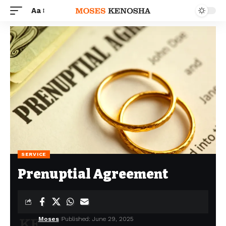
Aa
SERVICE
Prenuptial Agreement
Moses
Published: June 29, 2025