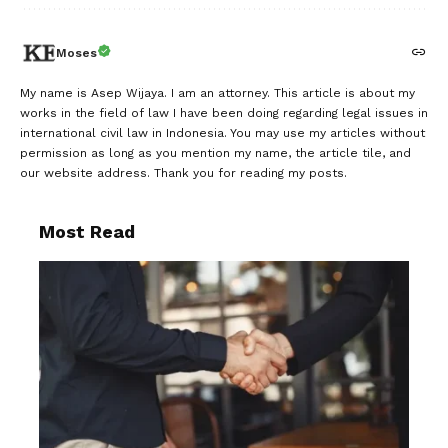
Moses
My name is Asep Wijaya. I am an attorney. This article is about my
works in the field of law I have been doing regarding legal issues in
international civil law in Indonesia. You may use my articles without
permission as long as you mention my name, the article tile, and
our website address. Thank you for reading my posts.
Most Read