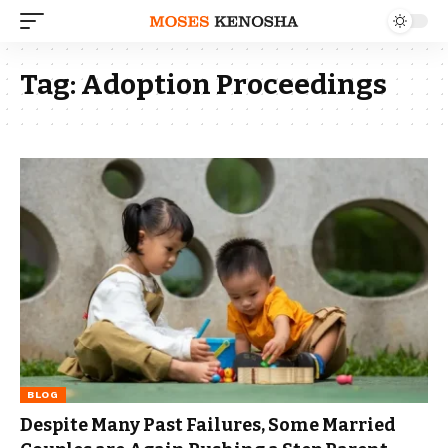
Tag:
Adoption Proceedings
BLOG
Despite Many Past Failures, Some Married