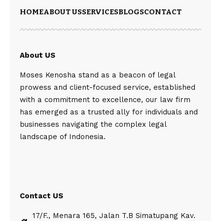
HOME
ABOUT US
SERVICES
BLOGS
CONTACT
About US
Moses Kenosha stand as a beacon of legal
prowess and client-focused service, established
with a commitment to excellence, our law firm
has emerged as a trusted ally for individuals and
businesses navigating the complex legal
landscape of Indonesia.
Contact US
17/F., Menara 165, Jalan T.B Simatupang Kav.