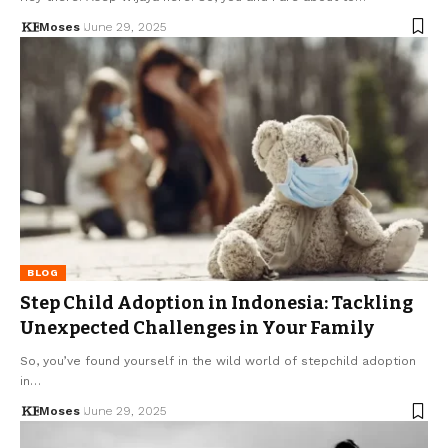
Moses
June 29, 2025
BLOG
Step Child Adoption in Indonesia: Tackling
Unexpected Challenges in Your Family
So, you’ve found yourself in the wild world of stepchild adoption
in…
Moses
June 29, 2025