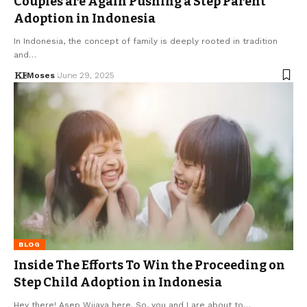
Couples are Again Pushing a Step Parent
Adoption in Indonesia
In Indonesia, the concept of family is deeply rooted in tradition
and…
Moses
June 29, 2025
BLOG
Inside The Efforts To Win the Proceeding on
Step Child Adoption in Indonesia
Hey there! Asep Wijaya here. So, you and I are about to…