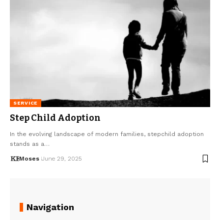
SERVICE
Step Child Adoption
In the evolving landscape of modern families, stepchild adoption
stands as a…
Moses
June 29, 2025
Navigation