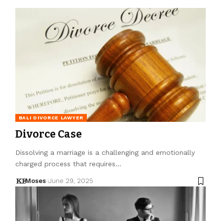
BALI DIVORCE LAWYER
Divorce Case
Dissolving a marriage is a challenging and emotionally
charged process that requires…
Moses
June 29, 2025