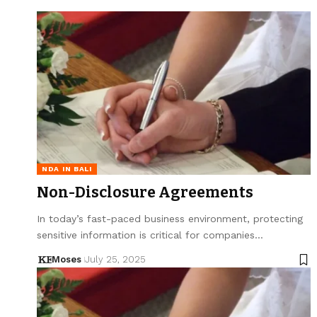
NDA IN BALI
Non-Disclosure Agreements
In today’s fast-paced business environment, protecting
sensitive information is critical for companies…
Moses
July 25, 2025