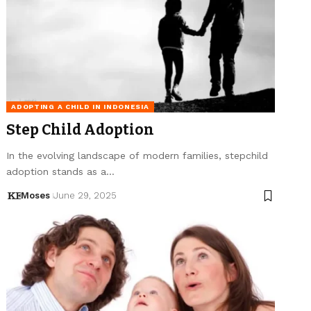
ADOPTING A CHILD IN INDONESIA
Step Child Adoption
In the evolving landscape of modern families, stepchild
adoption stands as a…
Moses
June 29, 2025