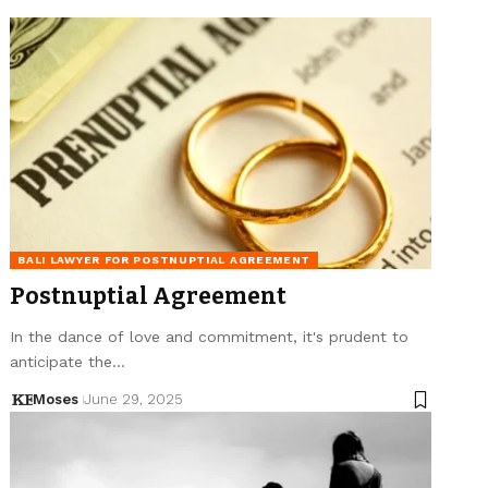
BALI LAWYER FOR POSTNUPTIAL AGREEMENT
Postnuptial Agreement
In the dance of love and commitment, it's prudent to
anticipate the…
Moses
June 29, 2025