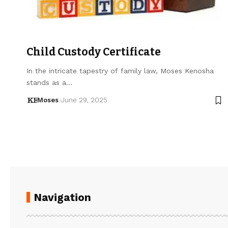
Child Custody Certificate
In the intricate tapestry of family law, Moses Kenosha
stands as a…
Moses
June 29, 2025
Navigation