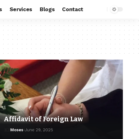
s
Services
Blogs
Contact
Affidavit of Foreign Law
Moses
June 29, 2025