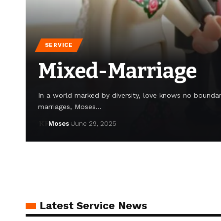
SERVICE
Mixed-Marriage
In a world marked by diversity, love knows no boundari
marriages, Moses…
Moses
June 29, 2025
Latest Service News