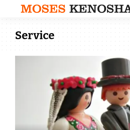
Service