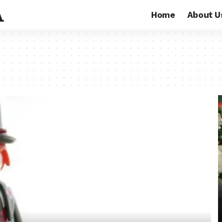
Home
About U