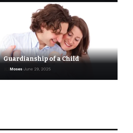
Guardianship of a Child
Moses
June 29, 2025
Moses
June 29, 2025