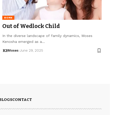
BORN
Out of Wedlock Child
In the diverse landscape of family dynamics, Moses
Kenosha emerged as a…
Moses
June 29, 2025
BLOGS
CONTACT