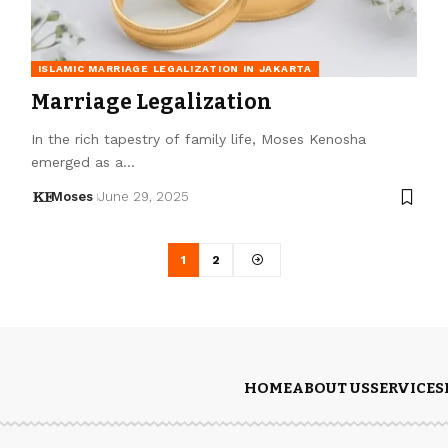
ISLAMIC MARRIAGE LEGALIZATION IN JAKARTA
Marriage Legalization
In the rich tapestry of family life, Moses Kenosha
emerged as a…
Moses
June 29, 2025
1
2
HOME
ABOUT US
SERVICES