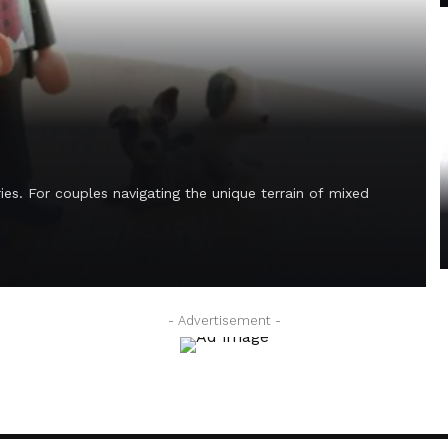
es. For couples navigating the unique terrain of mixed
- Advertisement -