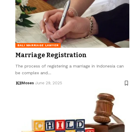
BALI MARRIAGE LAWYER
Marriage Registration
The process of registering a marriage in Indonesia can
be complex and…
Moses
June 29, 2025