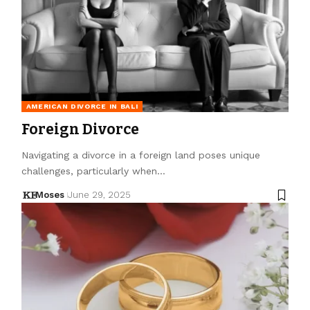
AMERICAN DIVORCE IN BALI
Foreign Divorce
Navigating a divorce in a foreign land poses unique
challenges, particularly when…
Moses
June 29, 2025