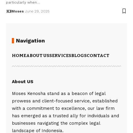
particularly when…
Moses
June 29, 2025
Navigation
HOME
ABOUT US
SERVICES
BLOGS
CONTACT
About US
Moses Kenosha stand as a beacon of legal
prowess and client-focused service, established
with a commitment to excellence, our law firm
has emerged as a trusted ally for individuals and
businesses navigating the complex legal
landscape of Indonesia.