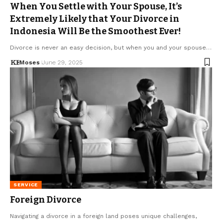
When You Settle with Your Spouse, It’s
Extremely Likely that Your Divorce in
Indonesia Will Be the Smoothest Ever!
Divorce is never an easy decision, but when you and your spouse…
Moses
June 29, 2025
SERVICE
Foreign Divorce
Navigating a divorce in a foreign land poses unique challenges,