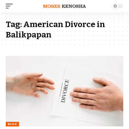
Tag:
American Divorce in
Balikpapan
BLOG