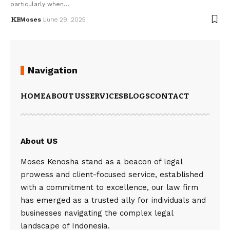
particularly when…
Moses
June 29, 2025
Navigation
HOME
ABOUT US
SERVICES
BLOGS
CONTACT
About US
Moses Kenosha stand as a beacon of legal
prowess and client-focused service, established
with a commitment to excellence, our law firm
has emerged as a trusted ally for individuals and
businesses navigating the complex legal
landscape of Indonesia.