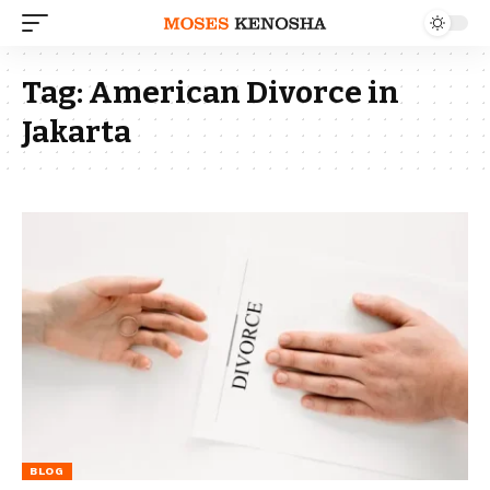
Tag:
American Divorce in
Jakarta
BLOG