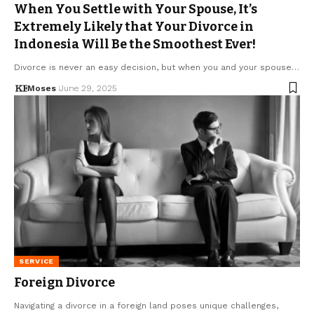
When You Settle with Your Spouse, It’s
Extremely Likely that Your Divorce in
Indonesia Will Be the Smoothest Ever!
Divorce is never an easy decision, but when you and your spouse…
Moses
June 29, 2025
SERVICE
Foreign Divorce
Navigating a divorce in a foreign land poses unique challenges,