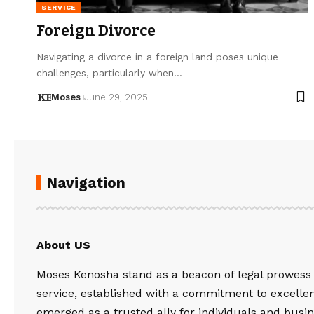
SERVICE
Foreign Divorce
Navigating a divorce in a foreign land poses unique
challenges, particularly when…
Moses
June 29, 2025
Navigation
About US
Moses Kenosha stand as a beacon of legal prowess
service, established with a commitment to excelle
emerged as a trusted ally for individuals and busin