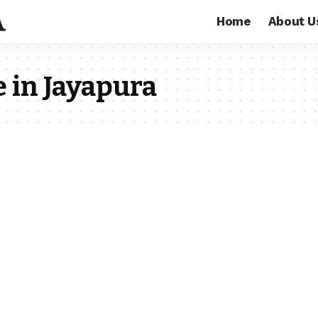
Home
About U
 in Jayapura