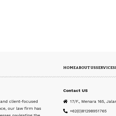
HOME
ABOUT US
SERVICES
Contact US
 and client-focused
17/F., Menara 165, Jal
nce, our law firm has
+62(0)81298951765
esses navigating the