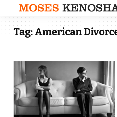
Tag:
American Divorce