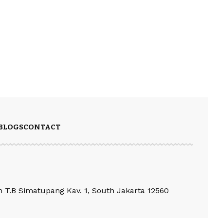
BLOGS
CONTACT
an T.B Simatupang Kav. 1, South Jakarta 12560