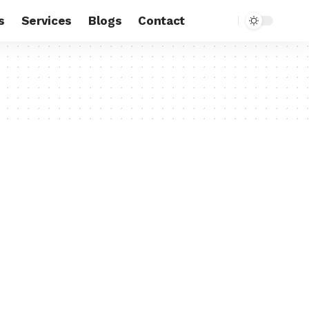
s
Services
Blogs
Contact