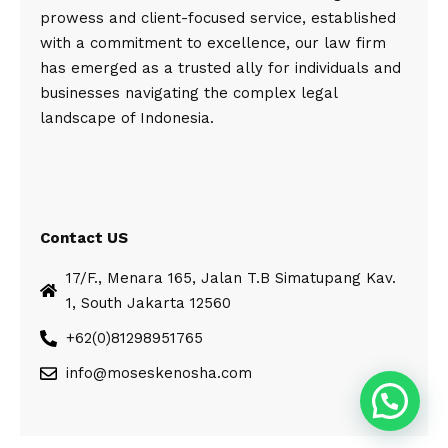
prowess and client-focused service, established
with a commitment to excellence, our law firm
has emerged as a trusted ally for individuals and
businesses navigating the complex legal
landscape of Indonesia.
Contact US
17/F., Menara 165, Jalan T.B Simatupang Kav.
1, South Jakarta 12560
+62(0)81298951765
info@moseskenosha.com