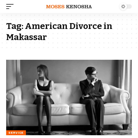
Tag:
American Divorce in
Makassar
SERVICE