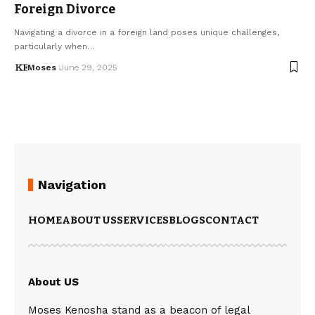
Foreign Divorce
Navigating a divorce in a foreign land poses unique challenges,
particularly when…
Moses
June 29, 2025
Navigation
HOME
ABOUT US
SERVICES
BLOGS
CONTACT
About US
Moses Kenosha stand as a beacon of legal