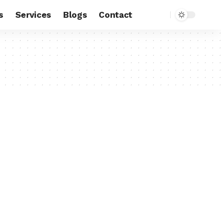
s
Services
Blogs
Contact