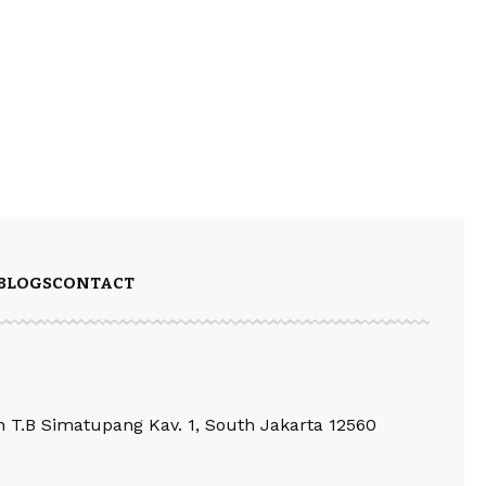
BLOGS
CONTACT
an T.B Simatupang Kav. 1, South Jakarta 12560