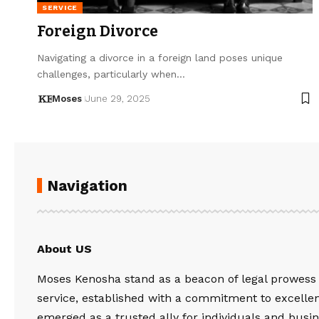
SERVICE
Foreign Divorce
Navigating a divorce in a foreign land poses unique
challenges, particularly when…
Moses
June 29, 2025
Navigation
About US
Moses Kenosha stand as a beacon of legal prowess
service, established with a commitment to excelle
emerged as a trusted ally for individuals and busin