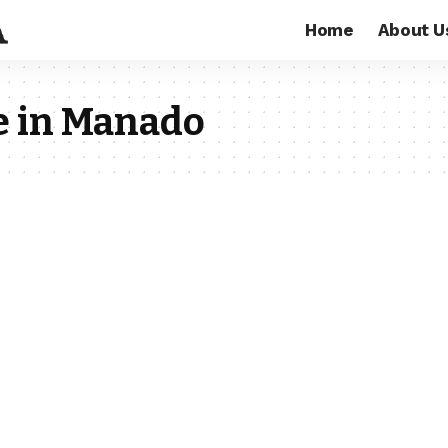
Home
About U
e in Manado