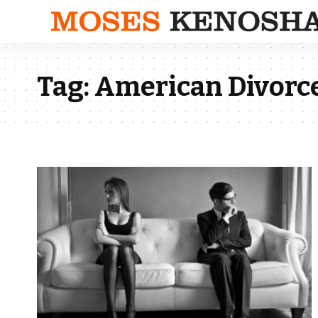
Tag:
American Divorc