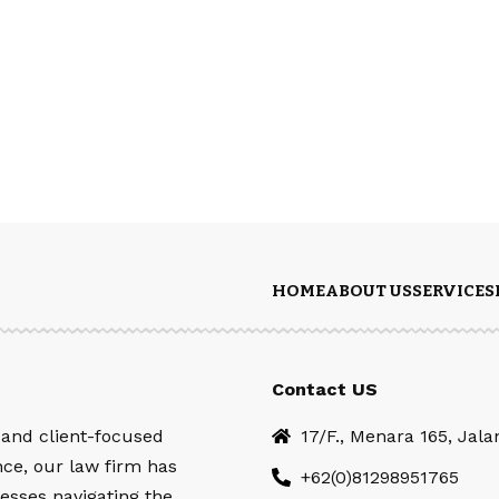
HOME
ABOUT US
SERVICES
Contact US
 and client-focused
17/F., Menara 165, Jal
nce, our law firm has
+62(0)81298951765
esses navigating the