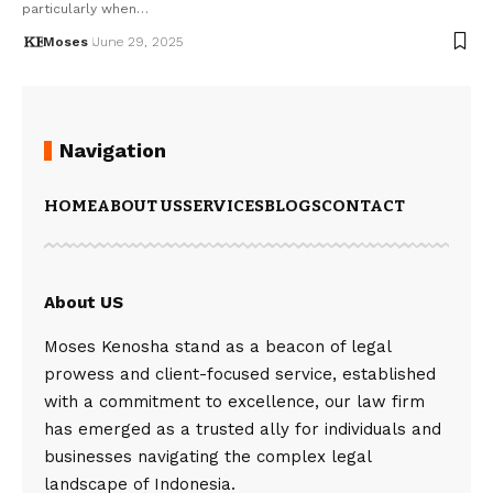
particularly when…
Moses
June 29, 2025
Navigation
HOME
ABOUT US
SERVICES
BLOGS
CONTACT
About US
Moses Kenosha stand as a beacon of legal
prowess and client-focused service, established
with a commitment to excellence, our law firm
has emerged as a trusted ally for individuals and
businesses navigating the complex legal
landscape of Indonesia.