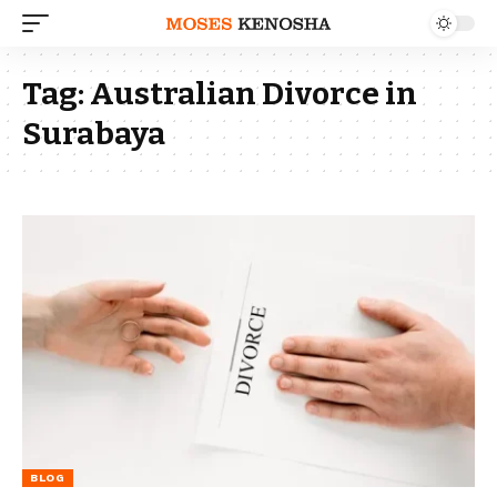
Tag:
Australian Divorce in
Surabaya
BLOG