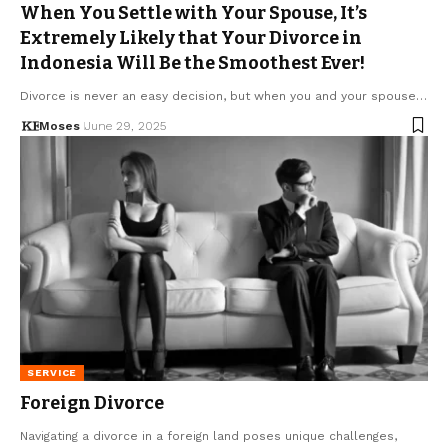
When You Settle with Your Spouse, It’s
Extremely Likely that Your Divorce in
Indonesia Will Be the Smoothest Ever!
Divorce is never an easy decision, but when you and your spouse…
Moses
June 29, 2025
SERVICE
Foreign Divorce
Navigating a divorce in a foreign land poses unique challenges,